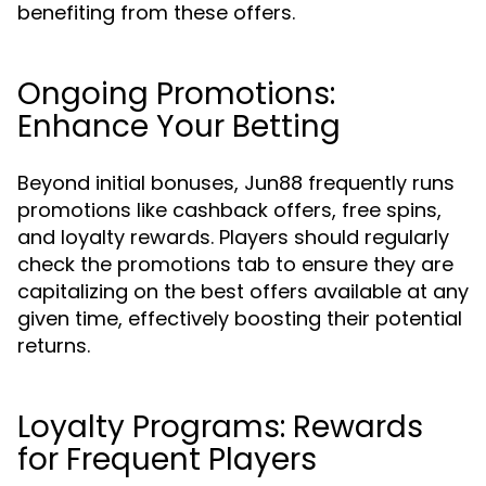
benefiting from these offers.
Ongoing Promotions:
Enhance Your Betting
Beyond initial bonuses, Jun88 frequently runs
promotions like cashback offers, free spins,
and loyalty rewards. Players should regularly
check the promotions tab to ensure they are
capitalizing on the best offers available at any
given time, effectively boosting their potential
returns.
Loyalty Programs: Rewards
for Frequent Players