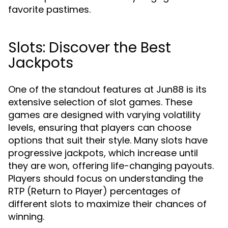
favorite pastimes.
Slots: Discover the Best
Jackpots
One of the standout features at Jun88 is its
extensive selection of slot games. These
games are designed with varying volatility
levels, ensuring that players can choose
options that suit their style. Many slots have
progressive jackpots, which increase until
they are won, offering life-changing payouts.
Players should focus on understanding the
RTP (Return to Player) percentages of
different slots to maximize their chances of
winning.