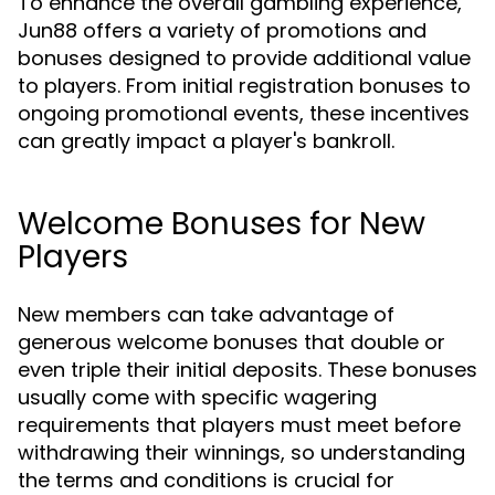
To enhance the overall gambling experience,
Jun88 offers a variety of promotions and
bonuses designed to provide additional value
to players. From initial registration bonuses to
ongoing promotional events, these incentives
can greatly impact a player's bankroll.
Welcome Bonuses for New
Players
New members can take advantage of
generous welcome bonuses that double or
even triple their initial deposits. These bonuses
usually come with specific wagering
requirements that players must meet before
withdrawing their winnings, so understanding
the terms and conditions is crucial for