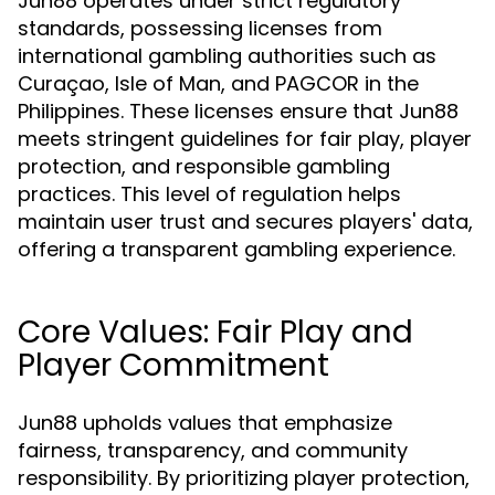
Jun88 operates under strict regulatory
standards, possessing licenses from
international gambling authorities such as
Curaçao, Isle of Man, and PAGCOR in the
Philippines. These licenses ensure that Jun88
meets stringent guidelines for fair play, player
protection, and responsible gambling
practices. This level of regulation helps
maintain user trust and secures players' data,
offering a transparent gambling experience.
Core Values: Fair Play and
Player Commitment
Jun88 upholds values that emphasize
fairness, transparency, and community
responsibility. By prioritizing player protection,