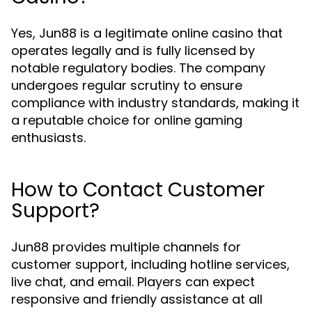
Yes, Jun88 is a legitimate online casino that
operates legally and is fully licensed by
notable regulatory bodies. The company
undergoes regular scrutiny to ensure
compliance with industry standards, making it
a reputable choice for online gaming
enthusiasts.
How to Contact Customer
Support?
Jun88 provides multiple channels for
customer support, including hotline services,
live chat, and email. Players can expect
responsive and friendly assistance at all