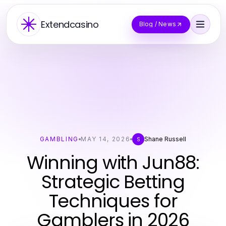
Extendcasino
Blog / News
GAMBLING
MAY 14, 2026
Shane Russell
S
Winning with Jun88:
Strategic Betting
Techniques for
Gamblers in 2026