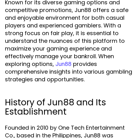
Known for its diverse gaming options and
competitive promotions, Jun88 offers a safe
and enjoyable environment for both casual
players and experienced gamblers. With a
strong focus on fair play, it is essential to
understand the nuances of this platform to
maximize your gaming experience and
effectively manage your bankroll. When
exploring options,
provides
Jun88
comprehensive insights into various gambling
strategies and opportunities.
History of Jun88 and Its
Establishment
Founded in 2010 by One Tech Entertainment
Co., based in the Philippines, Jun88 was