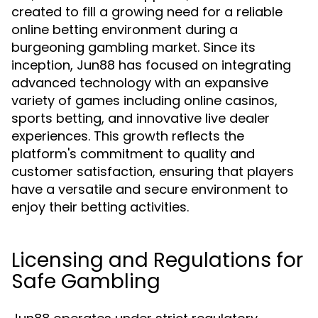
created to fill a growing need for a reliable
online betting environment during a
burgeoning gambling market. Since its
inception, Jun88 has focused on integrating
advanced technology with an expansive
variety of games including online casinos,
sports betting, and innovative live dealer
experiences. This growth reflects the
platform's commitment to quality and
customer satisfaction, ensuring that players
have a versatile and secure environment to
enjoy their betting activities.
Licensing and Regulations for
Safe Gambling