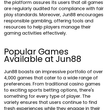
the platform assures its users that all games
are regularly audited for compliance with fair
play standards. Moreover, Jun88 encourages
responsible gambling, offering tools and
resources to help players manage their
gaming activities effectively.
Popular Games
Available at Jun88
Jun88 boasts an impressive portfolio of over
4,000 games that cater to a wide range of
preferences. From traditional casino games
to exciting sports betting options, there's
something for every type of player. The
variety ensures that users continue to find
fresh experiences while they engage in their