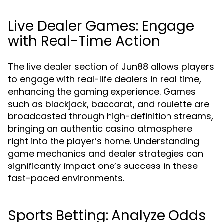
Live Dealer Games: Engage
with Real-Time Action
The live dealer section of Jun88 allows players
to engage with real-life dealers in real time,
enhancing the gaming experience. Games
such as blackjack, baccarat, and roulette are
broadcasted through high-definition streams,
bringing an authentic casino atmosphere
right into the player’s home. Understanding
game mechanics and dealer strategies can
significantly impact one’s success in these
fast-paced environments.
Sports Betting: Analyze Odds