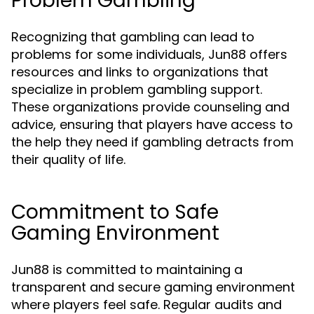
Problem Gambling
Recognizing that gambling can lead to
problems for some individuals, Jun88 offers
resources and links to organizations that
specialize in problem gambling support.
These organizations provide counseling and
advice, ensuring that players have access to
the help they need if gambling detracts from
their quality of life.
Commitment to Safe
Gaming Environment
Jun88 is committed to maintaining a
transparent and secure gaming environment
where players feel safe. Regular audits and