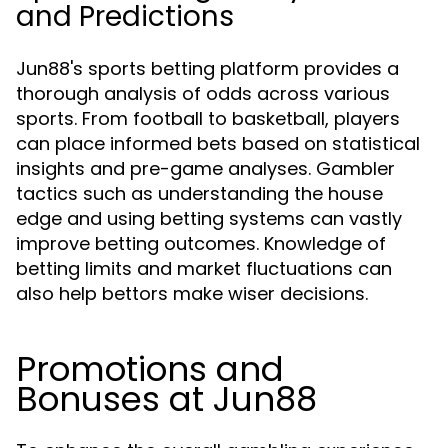
and Predictions
Jun88's sports betting platform provides a
thorough analysis of odds across various
sports. From football to basketball, players
can place informed bets based on statistical
insights and pre-game analyses. Gambler
tactics such as understanding the house
edge and using betting systems can vastly
improve betting outcomes. Knowledge of
betting limits and market fluctuations can
also help bettors make wiser decisions.
Promotions and
Bonuses at Jun88