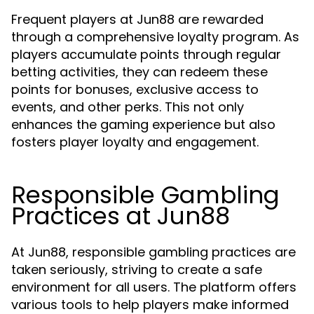
Frequent players at Jun88 are rewarded
through a comprehensive loyalty program. As
players accumulate points through regular
betting activities, they can redeem these
points for bonuses, exclusive access to
events, and other perks. This not only
enhances the gaming experience but also
fosters player loyalty and engagement.
Responsible Gambling
Practices at Jun88
At Jun88, responsible gambling practices are
taken seriously, striving to create a safe
environment for all users. The platform offers
various tools to help players make informed