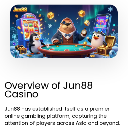
Overview of Jun88
Casino
Jun88 has established itself as a premier
online gambling platform, capturing the
attention of players across Asia and beyond.