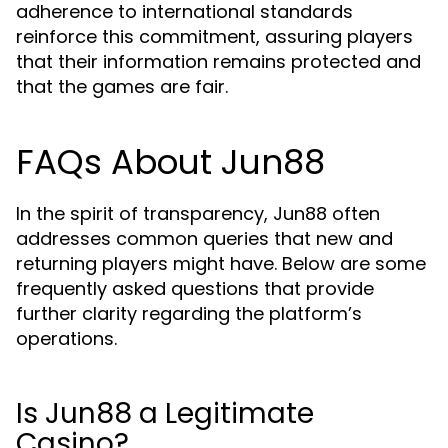
adherence to international standards
reinforce this commitment, assuring players
that their information remains protected and
that the games are fair.
FAQs About Jun88
In the spirit of transparency, Jun88 often
addresses common queries that new and
returning players might have. Below are some
frequently asked questions that provide
further clarity regarding the platform’s
operations.
Is Jun88 a Legitimate
Casino?