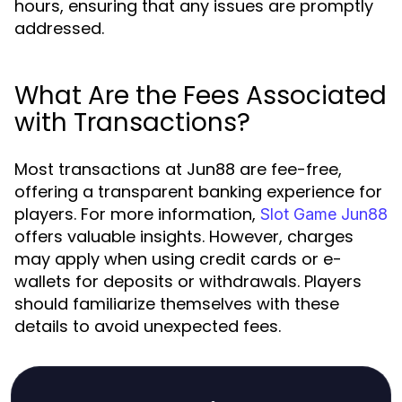
hours, ensuring that any issues are promptly
addressed.
What Are the Fees Associated
with Transactions?
Most transactions at Jun88 are fee-free,
offering a transparent banking experience for
players. For more information,
Slot Game Jun88
offers valuable insights. However, charges
may apply when using credit cards or e-
wallets for deposits or withdrawals. Players
should familiarize themselves with these
details to avoid unexpected fees.