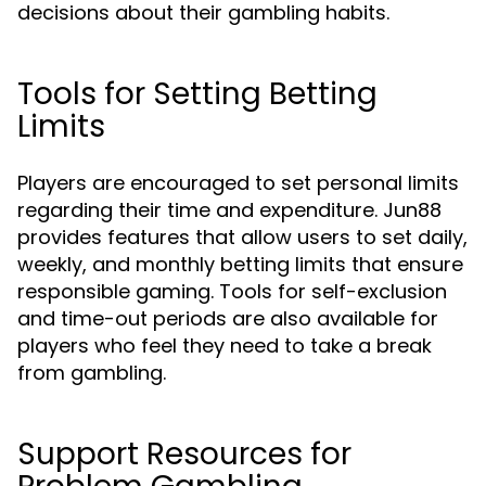
decisions about their gambling habits.
Tools for Setting Betting
Limits
Players are encouraged to set personal limits
regarding their time and expenditure. Jun88
provides features that allow users to set daily,
weekly, and monthly betting limits that ensure
responsible gaming. Tools for self-exclusion
and time-out periods are also available for
players who feel they need to take a break
from gambling.
Support Resources for