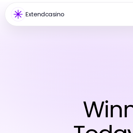
Extendcasino
Winn