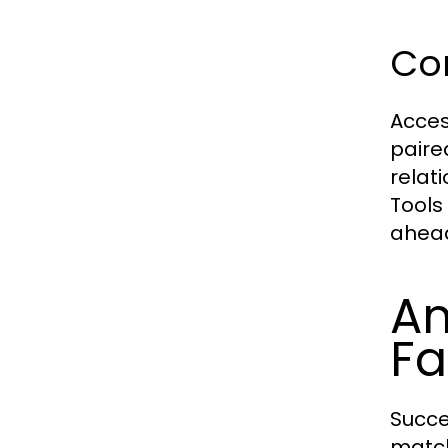
Com
Acces
paire
relat
Tools
ahead
An
Fa
Succe
match