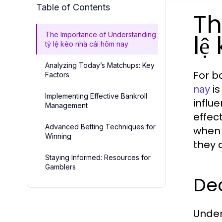
Table of Contents
Th
lệ
The Importance of Understanding
tỷ lệ kèo nhà cái hôm nay
Analyzing Today’s Matchups: Key
For b
Factors
is
nay
Implementing Effective Bankroll
influ
Management
effec
Advanced Betting Techniques for
when 
Winning
they 
Staying Informed: Resources for
Gamblers
De
Under