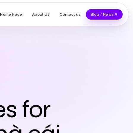
Home Page
About Us
Contact us
Blog / News
s for