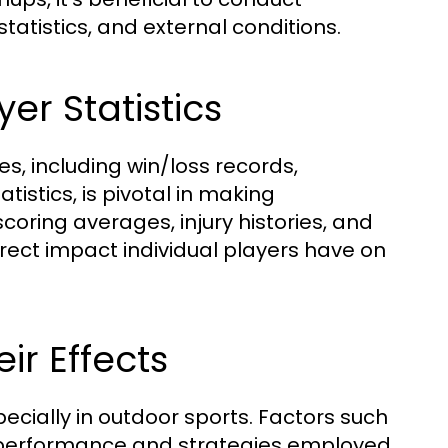
atistics, and external conditions.
r Statistics
, including win/loss records,
tics, is pivotal in making
 scoring averages, injury histories, and
irect impact individual players have on
r Effects
ecially in outdoor sports. Factors such
r performance and strategies employed