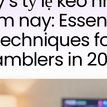
’s tỷ lệ kèo n
m nay: Essent
echniques f
mblers in 2