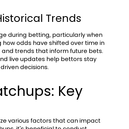
istorical Trends
ge during betting, particularly when
g how odds have shifted over time in
and trends that inform future bets.
and live updates help bettors stay
riven decisions.
atchups: Key
yze various factors that can impact
s, it's beneficial to conduct