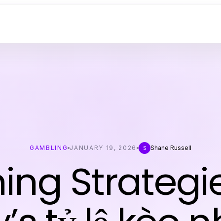
GAMBLING
JANUARY 19, 2026
Shane Russell
S
ing Strategie