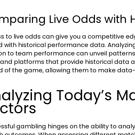
paring Live Odds with H
s to live odds can give you a competitive ed
d with historical performance data. Analyzin
ion to team performance can unveil patterns 
 and platforms that provide historical data 
 of the game, allowing them to make data-d
alyzing Today’s M
ctors
ssful gambling hinges on the ability to anal
 outcomes. When assessing different matchup