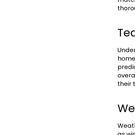
thoro
Tea
Under
home/
predic
overa
their
Wea
Weath
as wi