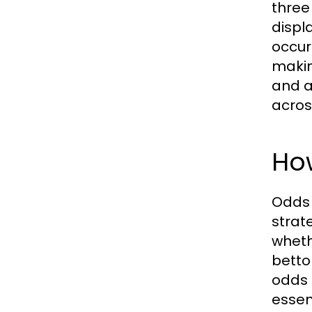
three
displ
occur
makin
and a
acros
Ho
Odds 
strat
wheth
betto
odds 
essen