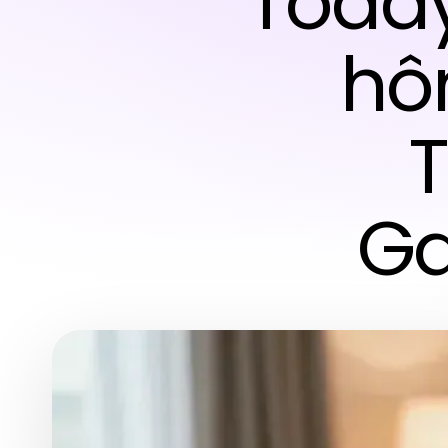
Today
hô
T
Ga