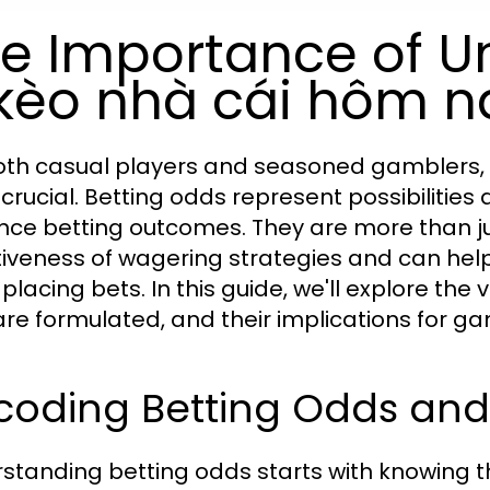
e Importance of U
 kèo nhà cái hôm n
oth casual players and seasoned gamblers, 
 crucial. Betting odds represent possibilities 
ence betting outcomes. They are more than j
tiveness of wagering strategies and can he
placing bets. In this guide, we'll explore the
are formulated, and their implications for ga
coding Betting Odds and
standing betting odds starts with knowing 