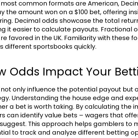
 most common formats are American, Decima
ay the amount won on a $100 bet, offering insi
ring. Decimal odds showcase the total return
g it easier to calculate payouts. Fractional o
re favored in the UK. Familiarity with these
s different sportsbooks quickly.
w Odds Impact Your Bett
not only influence the potential payout but 
egy. Understanding the house edge and expe
er a bet is worth taking. By calculating the i
rs can identify value bets – wagers that off
suggest. This approach helps gamblers to 
tial to track and analyze different betting op