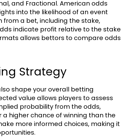
l, and Fractional. American odds
ghts into the likelihood of an event
 from a bet, including the stake,
dds indicate profit relative to the stake
 formats allows bettors to compare odds
ing Strategy
also shape your overall betting
cted value allows players to assess
mplied probability from the odds,
er a higher chance of winning than the
make more informed choices, making it
portunities.