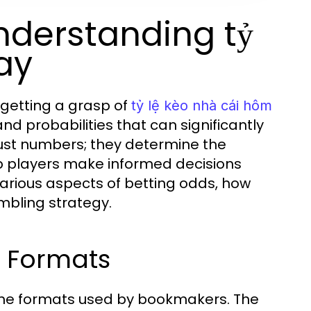
nderstanding tỷ
ay
getting a grasp of
tỷ lệ kèo nhà cái hôm
and probabilities that can significantly
ust numbers; they determine the
lp players make informed decisions
 various aspects of betting odds, how
mbling strategy.
 Formats
the formats used by bookmakers. The