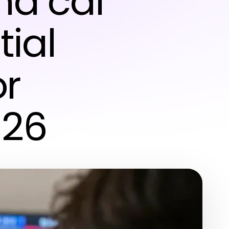
hà cái
ial
or
026