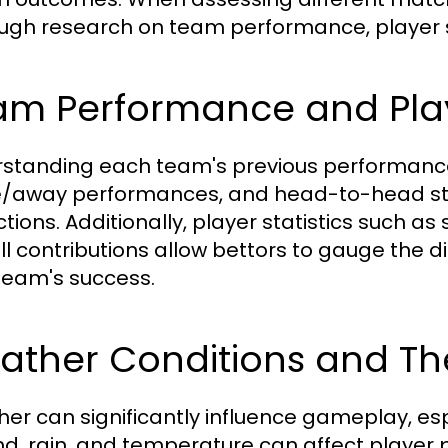
ugh research on team performance, player st
m Performance and Playe
standing each team's previous performances
away performances, and head-to-head statis
tions. Additionally, player statistics such as
ll contributions allow bettors to gauge the d
 team's success.
ther Conditions and Thei
er can significantly influence gameplay, esp
nd, rain, and temperature can affect playe