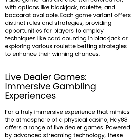
with options like blackjack, roulette, and
baccarat available. Each game variant offers
distinct rules and strategies, providing
opportunities for players to employ
techniques like card counting in blackjack or
exploring various roulette betting strategies
to enhance their winning chances.
Live Dealer Games:
Immersive Gambling
Experiences
For a truly immersive experience that mimics
the atmosphere of a physical casino, Hay88
offers a range of live dealer games. Powered
by advanced streaming technology, these