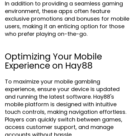
In addition to providing a seamless gaming
environment, these apps often feature
exclusive promotions and bonuses for mobile
users, making it an enticing option for those
who prefer playing on-the-go.
Optimizing Your Mobile
Experience on Hay88
To maximize your mobile gambling
experience, ensure your device is updated
and running the latest software. Hay88's
mobile platform is designed with intuitive
touch controls, making navigation effortless.
Players can quickly switch between games,
access customer support, and manage
accounts without hassle.