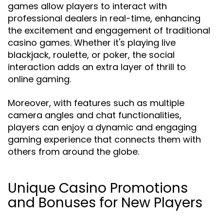
games allow players to interact with
professional dealers in real-time, enhancing
the excitement and engagement of traditional
casino games. Whether it's playing live
blackjack, roulette, or poker, the social
interaction adds an extra layer of thrill to
online gaming.
Moreover, with features such as multiple
camera angles and chat functionalities,
players can enjoy a dynamic and engaging
gaming experience that connects them with
others from around the globe.
Unique Casino Promotions
and Bonuses for New Players