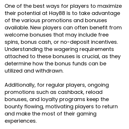
One of the best ways for players to maximize
their potential at Hay88 is to take advantage
of the various promotions and bonuses
available. New players can often benefit from
welcome bonuses that may include free
spins, bonus cash, or no-deposit incentives.
Understanding the wagering requirements
attached to these bonuses is crucial, as they
determine how the bonus funds can be
utilized and withdrawn.
Additionally, for regular players, ongoing
promotions such as cashback, reload
bonuses, and loyalty programs keep the
bounty flowing, motivating players to return
and make the most of their gaming
experiences.