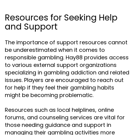
Resources for Seeking Help
and Support
The importance of support resources cannot
be underestimated when it comes to
responsible gambling. Hay88 provides access
to various external support organizations
specializing in gambling addiction and related
issues. Players are encouraged to reach out
for help if they feel their gambling habits
might be becoming problematic.
Resources such as local helplines, online
forums, and counseling services are vital for
those needing guidance and support in
managing their gambling activities more