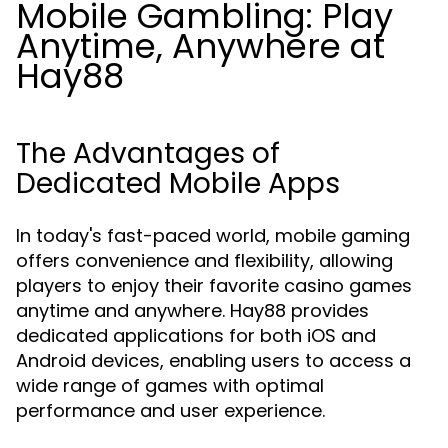
Mobile Gambling: Play
Anytime, Anywhere at
Hay88
The Advantages of
Dedicated Mobile Apps
In today's fast-paced world, mobile gaming
offers convenience and flexibility, allowing
players to enjoy their favorite casino games
anytime and anywhere. Hay88 provides
dedicated applications for both iOS and
Android devices, enabling users to access a
wide range of games with optimal
performance and user experience.