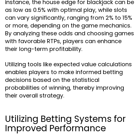
instance, the house edge for blackjack can be
as low as 0.5% with optimal play, while slots
can vary significantly, ranging from 2% to 15%
or more, depending on the game mechanics.
By analyzing these odds and choosing games
with favorable RTPs, players can enhance
their long-term profitability.
Utilizing tools like expected value calculations
enables players to make informed betting
decisions based on the statistical
probabilities of winning, thereby improving
their overall strategy.
Utilizing Betting Systems for
Improved Performance