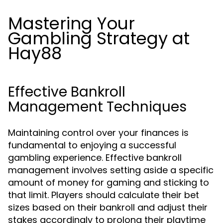
Mastering Your
Gambling Strategy at
Hay88
Effective Bankroll
Management Techniques
Maintaining control over your finances is
fundamental to enjoying a successful
gambling experience. Effective bankroll
management involves setting aside a specific
amount of money for gaming and sticking to
that limit. Players should calculate their bet
sizes based on their bankroll and adjust their
stakes accordingly to prolong their playtime