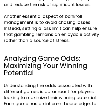
and reduce the risk of significant losses.
Another essential aspect of bankroll
management is to avoid chasing losses.
Instead, setting a loss limit can help ensure
that gambling remains an enjoyable activity
rather than a source of stress.
Analyzing Game Odds:
Maximizing Your Winning
Potential
Understanding the odds associated with
different games is paramount for players
looking to maximize their winning potential.
Each game has an inherent house edge; for