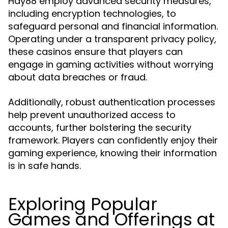
Hay88 employ advanced security measures,
including encryption technologies, to
safeguard personal and financial information.
Operating under a transparent privacy policy,
these casinos ensure that players can
engage in gaming activities without worrying
about data breaches or fraud.
Additionally, robust authentication processes
help prevent unauthorized access to
accounts, further bolstering the security
framework. Players can confidently enjoy their
gaming experience, knowing their information
is in safe hands.
Exploring Popular
Games and Offerings at