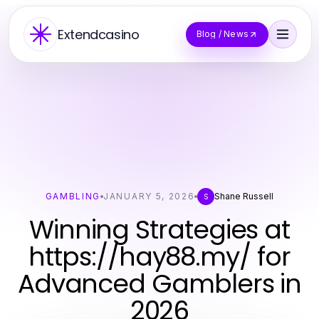
Extendcasino
Blog / News
GAMBLING
JANUARY 5, 2026
Shane Russell
S
Winning Strategies at
https://hay88.my/ for
Advanced Gamblers in
2026