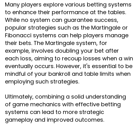
Many players explore various betting systems
to enhance their performance at the tables.
While no system can guarantee success,
popular strategies such as the Martingale or
Fibonacci systems can help players manage
their bets. The Martingale system, for
example, involves doubling your bet after
each loss, aiming to recoup losses when a win
eventually occurs. However, it's essential to be
mindful of your bankroll and table limits when
employing such strategies.
Ultimately, combining a solid understanding
of game mechanics with effective betting
systems can lead to more strategic
gameplay and improved outcomes.