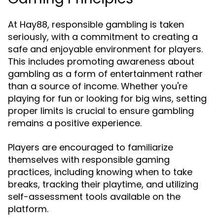
At Hay88, responsible gambling is taken
seriously, with a commitment to creating a
safe and enjoyable environment for players.
This includes promoting awareness about
gambling as a form of entertainment rather
than a source of income. Whether you're
playing for fun or looking for big wins, setting
proper limits is crucial to ensure gambling
remains a positive experience.
Players are encouraged to familiarize
themselves with responsible gaming
practices, including knowing when to take
breaks, tracking their playtime, and utilizing
self-assessment tools available on the
platform.