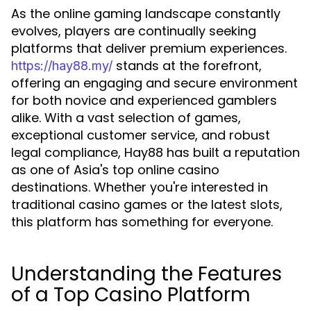
As the online gaming landscape constantly
evolves, players are continually seeking
platforms that deliver premium experiences.
stands at the forefront,
https://hay88.my/
offering an engaging and secure environment
for both novice and experienced gamblers
alike. With a vast selection of games,
exceptional customer service, and robust
legal compliance, Hay88 has built a reputation
as one of Asia's top online casino
destinations. Whether you're interested in
traditional casino games or the latest slots,
this platform has something for everyone.
Understanding the Features
of a Top Casino Platform