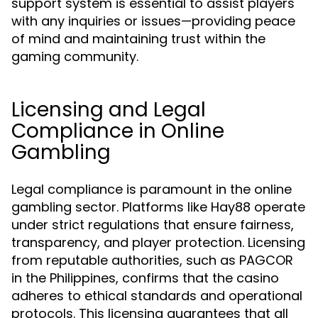
support system is essential to assist players
with any inquiries or issues—providing peace
of mind and maintaining trust within the
gaming community.
Licensing and Legal
Compliance in Online
Gambling
Legal compliance is paramount in the online
gambling sector. Platforms like Hay88 operate
under strict regulations that ensure fairness,
transparency, and player protection. Licensing
from reputable authorities, such as PAGCOR
in the Philippines, confirms that the casino
adheres to ethical standards and operational
protocols. This licensing guarantees that all