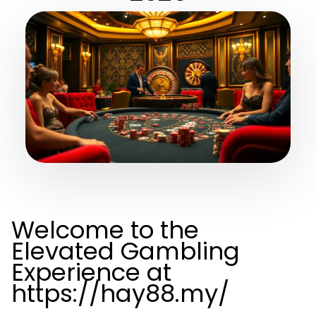
Welcome to the
Elevated Gambling
Experience at
https://hay88.my/