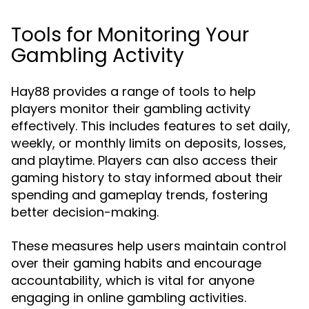
Tools for Monitoring Your
Gambling Activity
Hay88 provides a range of tools to help
players monitor their gambling activity
effectively. This includes features to set daily,
weekly, or monthly limits on deposits, losses,
and playtime. Players can also access their
gaming history to stay informed about their
spending and gameplay trends, fostering
better decision-making.
These measures help users maintain control
over their gaming habits and encourage
accountability, which is vital for anyone
engaging in online gambling activities.