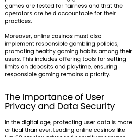
games are tested for fairness and that the
operators are held accountable for their
practices.
Moreover, online casinos must also
implement responsible gambling policies,
promoting healthy gaming habits among their
users. This includes offering tools for setting
limits on deposits and playtime, ensuring
responsible gaming remains a priority.
The Importance of User
Privacy and Data Security
In the digital age, protecting user data is more
critical than ever. Leading online casinos like