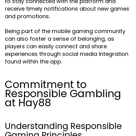
to stay connected with the platform and
receive timely notifications about new games
and promotions.
Being part of the mobile gaming community
can also foster a sense of belonging, as
players can easily connect and share
experiences through social media integration
found within the app.
Commitment to
Responsible Gambling
at Hay88
Understanding Responsible
Gaming Principles