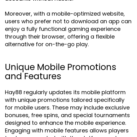
Moreover, with a mobile-optimized website,
users who prefer not to download an app can
enjoy a fully functional gaming experience
through their browser, offering a flexible
alternative for on-the-go play.
Unique Mobile Promotions
and Features
Hay88 regularly updates its mobile platform
with unique promotions tailored specifically
for mobile users. These may include exclusive
bonuses, free spins, and special tournaments
designed to enhance the mobile experience.
Engaging with mobile features allows players