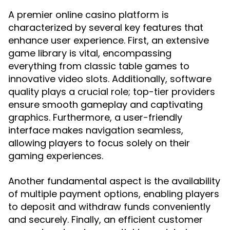
A premier online casino platform is
characterized by several key features that
enhance user experience. First, an extensive
game library is vital, encompassing
everything from classic table games to
innovative video slots. Additionally, software
quality plays a crucial role; top-tier providers
ensure smooth gameplay and captivating
graphics. Furthermore, a user-friendly
interface makes navigation seamless,
allowing players to focus solely on their
gaming experiences.
Another fundamental aspect is the availability
of multiple payment options, enabling players
to deposit and withdraw funds conveniently
and securely. Finally, an efficient customer