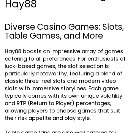
Hay88
Diverse Casino Games: Slots,
Table Games, and More
Hay88 boasts an impressive array of games
catering to all preferences. For enthusiasts of
luck-based games, the slot selection is
particularly noteworthy, featuring a blend of
classic three-reel slots and modern video
slots with immersive storylines. Each game
typically comes with its own unique volatility
and RTP (Return to Player) percentages,
allowing players to choose games that suit
their risk appetite and play style.
Table game fans are also well catered for,