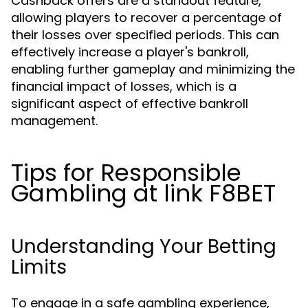
Cashback offers are a standout feature,
allowing players to recover a percentage of
their losses over specified periods. This can
effectively increase a player's bankroll,
enabling further gameplay and minimizing the
financial impact of losses, which is a
significant aspect of effective bankroll
management.
Tips for Responsible
Gambling at link F8BET
Understanding Your Betting
Limits
To engage in a safe gambling experience,