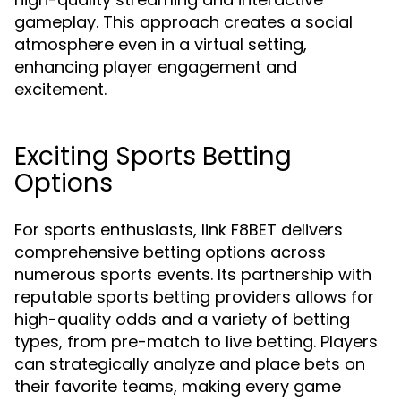
gameplay. This approach creates a social
atmosphere even in a virtual setting,
enhancing player engagement and
excitement.
Exciting Sports Betting
Options
For sports enthusiasts, link F8BET delivers
comprehensive betting options across
numerous sports events. Its partnership with
reputable sports betting providers allows for
high-quality odds and a variety of betting
types, from pre-match to live betting. Players
can strategically analyze and place bets on
their favorite teams, making every game