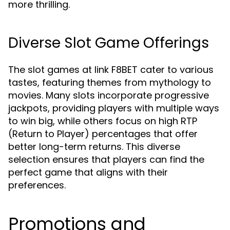
more thrilling.
Diverse Slot Game Offerings
The slot games at link F8BET cater to various
tastes, featuring themes from mythology to
movies. Many slots incorporate progressive
jackpots, providing players with multiple ways
to win big, while others focus on high RTP
(Return to Player) percentages that offer
better long-term returns. This diverse
selection ensures that players can find the
perfect game that aligns with their
preferences.
Promotions and