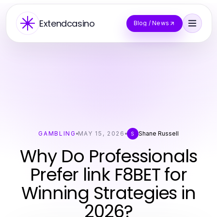
Extendcasino
Blog / News
GAMBLING
MAY 15, 2026
Shane Russell
S
Why Do Professionals
Prefer link F8BET for
Winning Strategies in
2026?