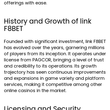
offerings with ease.
History and Growth of link
F8BET
Founded with significant investment, link F8BET
has evolved over the years, garnering millions
of players from its inception. It operates under
license from PAGCOR, bringing a level of trust
and credibility to its operations. Its growth
trajectory has seen continuous improvements
and expansions in game variety and platform
services, making it competitive among other
online casinos in the market.
Licensing and Security