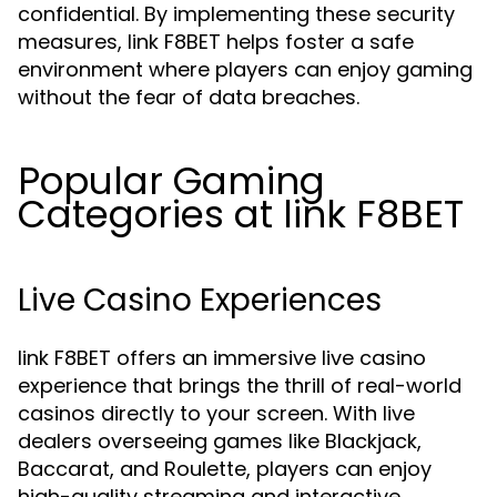
confidential. By implementing these security
measures, link F8BET helps foster a safe
environment where players can enjoy gaming
without the fear of data breaches.
Popular Gaming
Categories at link F8BET
Live Casino Experiences
link F8BET offers an immersive live casino
experience that brings the thrill of real-world
casinos directly to your screen. With live
dealers overseeing games like Blackjack,
Baccarat, and Roulette, players can enjoy
high-quality streaming and interactive