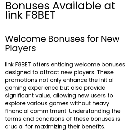
Bonuses Available at
link F8BET
Welcome Bonuses for New
Players
link F8BET offers enticing welcome bonuses
designed to attract new players. These
promotions not only enhance the initial
gaming experience but also provide
significant value, allowing new users to
explore various games without heavy
financial commitment. Understanding the
terms and conditions of these bonuses is
crucial for maximizing their benefits.