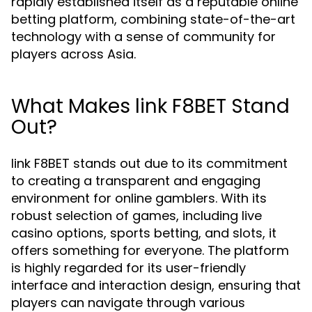
rapidly established itself as a reputable online
betting platform, combining state-of-the-art
technology with a sense of community for
players across Asia.
What Makes link F8BET Stand
Out?
link F8BET stands out due to its commitment
to creating a transparent and engaging
environment for online gamblers. With its
robust selection of games, including live
casino options, sports betting, and slots, it
offers something for everyone. The platform
is highly regarded for its user-friendly
interface and interaction design, ensuring that
players can navigate through various