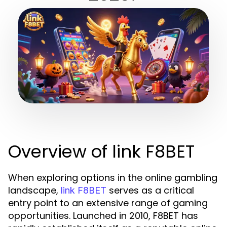
Overview of link F8BET
When exploring options in the online gambling
landscape,
serves as a critical
link F8BET
entry point to an extensive range of gaming
opportunities. Launched in 2010, F8BET has