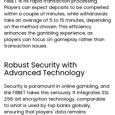
F8BET is its rapid transaction processing.
Players can expect deposits to be completed
within a couple of minutes, while withdrawals
take an average of 5 to 15 minutes, depending
on the method chosen. This efficiency
enhances the gambling experience, as
players can focus on gameplay rather than
transaction issues.
Robust Security with
Advanced Technology
Security is paramount in online gambling, and
link F8BET takes this seriously. It integrates SSL
256-bit encryption technology, comparable
to what is used by top banks globally,
ensuring that players' data remains