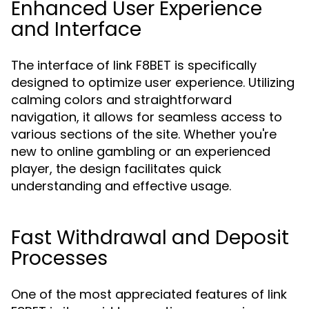
Enhanced User Experience
and Interface
The interface of link F8BET is specifically
designed to optimize user experience. Utilizing
calming colors and straightforward
navigation, it allows for seamless access to
various sections of the site. Whether you're
new to online gambling or an experienced
player, the design facilitates quick
understanding and effective usage.
Fast Withdrawal and Deposit
Processes
One of the most appreciated features of link