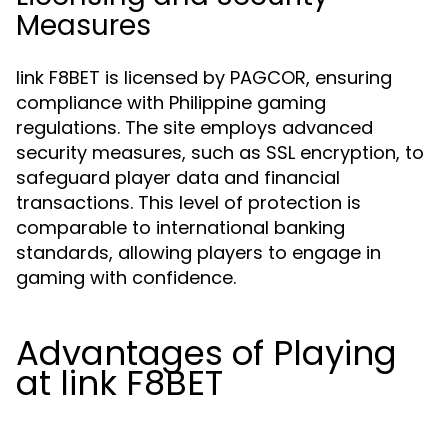
Measures
link F8BET is licensed by PAGCOR, ensuring
compliance with Philippine gaming
regulations. The site employs advanced
security measures, such as SSL encryption, to
safeguard player data and financial
transactions. This level of protection is
comparable to international banking
standards, allowing players to engage in
gaming with confidence.
Advantages of Playing
at link F8BET