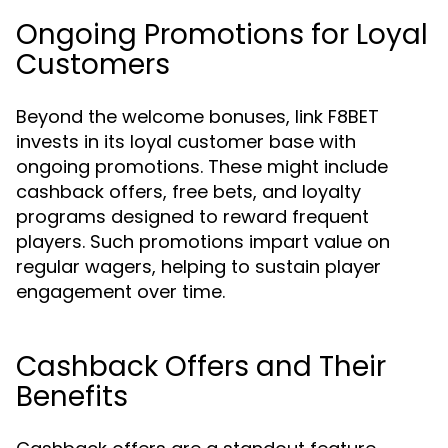
Ongoing Promotions for Loyal
Customers
Beyond the welcome bonuses, link F8BET
invests in its loyal customer base with
ongoing promotions. These might include
cashback offers, free bets, and loyalty
programs designed to reward frequent
players. Such promotions impart value on
regular wagers, helping to sustain player
engagement over time.
Cashback Offers and Their
Benefits