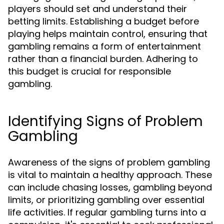
players should set and understand their
betting limits. Establishing a budget before
playing helps maintain control, ensuring that
gambling remains a form of entertainment
rather than a financial burden. Adhering to
this budget is crucial for responsible
gambling.
Identifying Signs of Problem
Gambling
Awareness of the signs of problem gambling
is vital to maintain a healthy approach. These
can include chasing losses, gambling beyond
limits, or prioritizing gambling over essential
life activities. If regular gambling turns into a