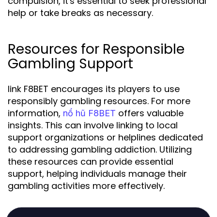
compulsion, it's essential to seek professional
help or take breaks as necessary.
Resources for Responsible
Gambling Support
link F8BET encourages its players to use
responsibly gambling resources. For more
information,
offers valuable
nổ hũ F8BET
insights. This can involve linking to local
support organizations or helplines dedicated
to addressing gambling addiction. Utilizing
these resources can provide essential
support, helping individuals manage their
gambling activities more effectively.