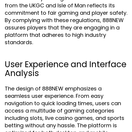
from the UKGC and Isle of Man reflects its
commitment to fair gaming and player safety.
By complying with these regulations, 888NEW
assures players that they are engaging in a
platform that adheres to high industry
standards.
User Experience and Interface
Analysis
The design of 888NEW emphasizes a
seamless user experience. From easy
navigation to quick loading times, users can
access a multitude of gaming categories
including slots, live casino games, and sports
betting without any hassle. The platform is