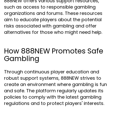
888NEW offers various support resources,
such as access to responsible gambling
organizations and forums. These resources
aim to educate players about the potential
risks associated with gambling and offer
alternatives for those who might need help.
How 888NEW Promotes Safe
Gambling
Through continuous player education and
robust support systems, 888NEW strives to
create an environment where gambling is fun
and safe. The platform regularly updates its
policies to comply with the latest gambling
regulations and to protect players' interests.