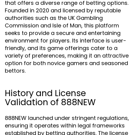
that offers a diverse range of betting options.
Founded in 2020 and licensed by reputable
authorities such as the UK Gambling
Commission and Isle of Man, this platform
seeks to provide a secure and entertaining
environment for players. Its interface is user-
friendly, and its game offerings cater to a
variety of preferences, making it an attractive
option for both novice gamers and seasoned
bettors.
History and License
Validation of 888NEW
888NEW launched under stringent regulations,
ensuring it operates within legal frameworks
established by betting authorities. The license