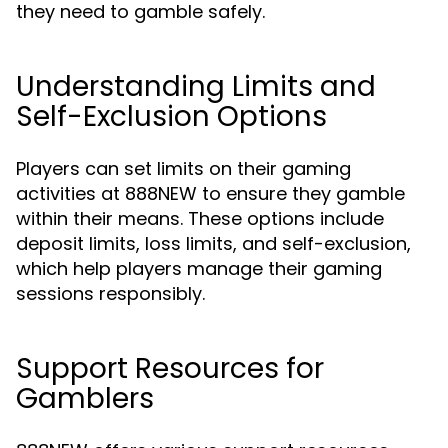
they need to gamble safely.
Understanding Limits and
Self-Exclusion Options
Players can set limits on their gaming
activities at 888NEW to ensure they gamble
within their means. These options include
deposit limits, loss limits, and self-exclusion,
which help players manage their gaming
sessions responsibly.
Support Resources for
Gamblers