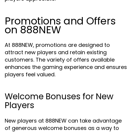
Promotions and Offers
on 888NEW
At 888NEW, promotions are designed to
attract new players and retain existing
customers. The variety of offers available
enhances the gaming experience and ensures
players feel valued.
Welcome Bonuses for New
Players
New players at 888NEW can take advantage
of generous welcome bonuses as a way to