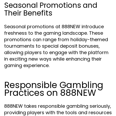
Seasonal Promotions and
Their Benefits
Seasonal promotions at 888NEW introduce
freshness to the gaming landscape. These
promotions can range from holiday-themed
tournaments to special deposit bonuses,
allowing players to engage with the platform
in exciting new ways while enhancing their
gaming experience.
Responsible Gambling
Practices on 888NEW
888NEW takes responsible gambling seriously,
providing players with the tools and resources