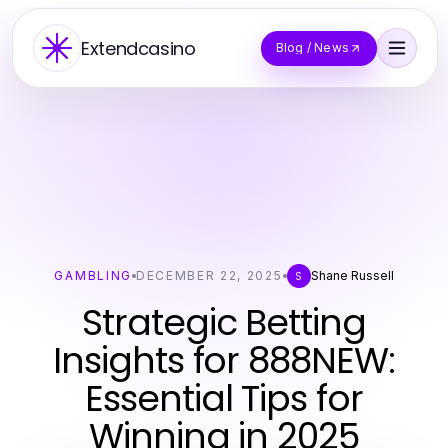
Extendcasino
Blog / News
GAMBLING
DECEMBER 22, 2025
Shane Russell
S
Strategic Betting
Insights for 888NEW:
Essential Tips for
Winning in 2025