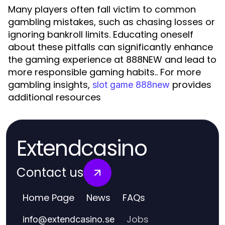
Many players often fall victim to common
gambling mistakes, such as chasing losses or
ignoring bankroll limits. Educating oneself
about these pitfalls can significantly enhance
the gaming experience at 888NEW and lead to
more responsible gaming habits.. For more
gambling insights,
provides
slot game 888new
additional resources
Extendcasino
Contact us
Home Page
News
FAQs
Jobs
info
@
extendcasino.se