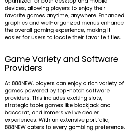
optimized for both desktop and mobile
devices, allowing players to enjoy their
favorite games anytime, anywhere. Enhanced
graphics and well-organized menus enhance
the overall gaming experience, making it
easier for users to locate their favorite titles.
Game Variety and Software
Providers
At 888NEW, players can enjoy a rich variety of
games powered by top-notch software
providers. This includes exciting slots,
strategic table games like blackjack and
baccarat, and immersive live dealer
experiences. With an extensive portfolio,
888NEW caters to every gambling preference,