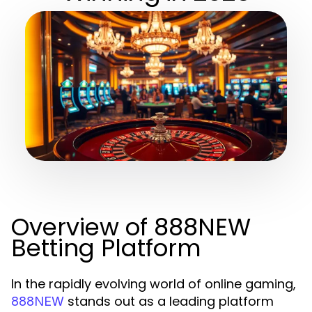
Overview of 888NEW
Betting Platform
In the rapidly evolving world of online gaming,
stands out as a leading platform
888NEW