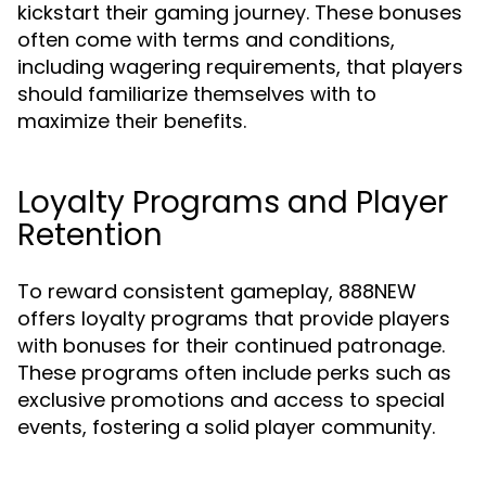
kickstart their gaming journey. These bonuses
often come with terms and conditions,
including wagering requirements, that players
should familiarize themselves with to
maximize their benefits.
Loyalty Programs and Player
Retention
To reward consistent gameplay, 888NEW
offers loyalty programs that provide players
with bonuses for their continued patronage.
These programs often include perks such as
exclusive promotions and access to special
events, fostering a solid player community.