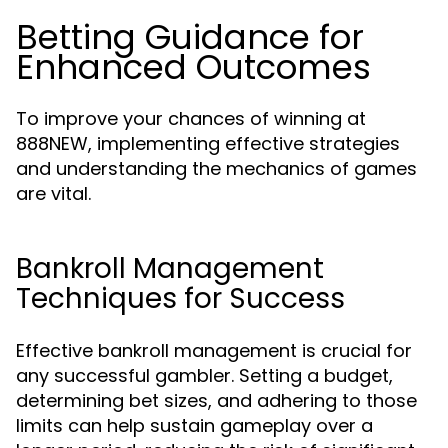
Betting Guidance for
Enhanced Outcomes
To improve your chances of winning at
888NEW, implementing effective strategies
and understanding the mechanics of games
are vital.
Bankroll Management
Techniques for Success
Effective bankroll management is crucial for
any successful gambler. Setting a budget,
determining bet sizes, and adhering to those
limits can help sustain gameplay over a