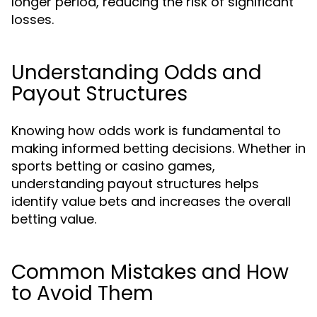
longer period, reducing the risk of significant
losses.
Understanding Odds and
Payout Structures
Knowing how odds work is fundamental to
making informed betting decisions. Whether in
sports betting or casino games,
understanding payout structures helps
identify value bets and increases the overall
betting value.
Common Mistakes and How
to Avoid Them