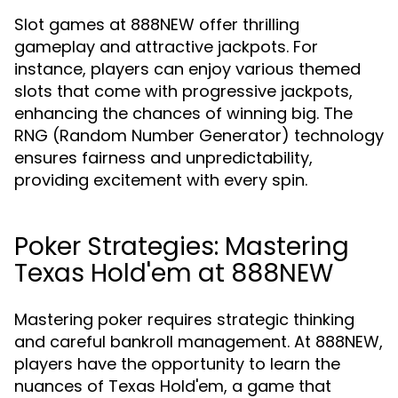
Slot games at 888NEW offer thrilling
gameplay and attractive jackpots. For
instance, players can enjoy various themed
slots that come with progressive jackpots,
enhancing the chances of winning big. The
RNG (Random Number Generator) technology
ensures fairness and unpredictability,
providing excitement with every spin.
Poker Strategies: Mastering
Texas Hold'em at 888NEW
Mastering poker requires strategic thinking
and careful bankroll management. At 888NEW,
players have the opportunity to learn the
nuances of Texas Hold'em, a game that