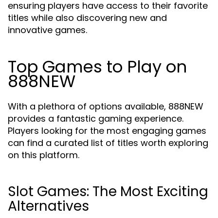
ensuring players have access to their favorite
titles while also discovering new and
innovative games.
Top Games to Play on
888NEW
With a plethora of options available, 888NEW
provides a fantastic gaming experience.
Players looking for the most engaging games
can find a curated list of titles worth exploring
on this platform.
Slot Games: The Most Exciting
Alternatives