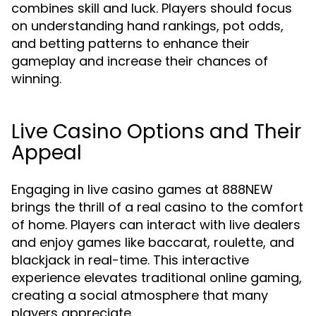
combines skill and luck. Players should focus
on understanding hand rankings, pot odds,
and betting patterns to enhance their
gameplay and increase their chances of
winning.
Live Casino Options and Their
Appeal
Engaging in live casino games at 888NEW
brings the thrill of a real casino to the comfort
of home. Players can interact with live dealers
and enjoy games like baccarat, roulette, and
blackjack in real-time. This interactive
experience elevates traditional online gaming,
creating a social atmosphere that many
players appreciate.