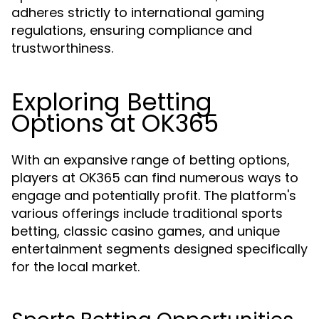
adheres strictly to international gaming
regulations, ensuring compliance and
trustworthiness.
Exploring Betting
Options at OK365
With an expansive range of betting options,
players at OK365 can find numerous ways to
engage and potentially profit. The platform's
various offerings include traditional sports
betting, classic casino games, and unique
entertainment segments designed specifically
for the local market.