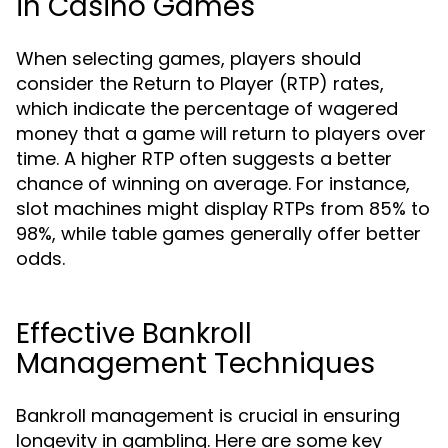
in Casino Games
When selecting games, players should
consider the Return to Player (RTP) rates,
which indicate the percentage of wagered
money that a game will return to players over
time. A higher RTP often suggests a better
chance of winning on average. For instance,
slot machines might display RTPs from 85% to
98%, while table games generally offer better
odds.
Effective Bankroll
Management Techniques
Bankroll management is crucial in ensuring
longevity in gambling. Here are some key