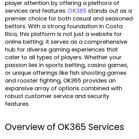
player attention by offering a plethora of
services and features.
stands out as a
OK365
premier choice for both casual and seasoned
bettors. With a strong foundation in Costa
Rica, this platform is not just a website for
online betting; it serves as a comprehensive
hub for diverse gaming experiences that
cater to all types of players. Whether your
passion lies in sports betting, casino games,
or unique offerings like fish shooting games
and rooster fighting, OK365 provides an
expansive array of options combined with
robust customer service and security
features.
Overview of OK365 Services