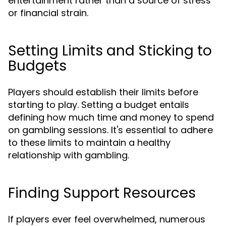
entertainment rather than a source of stress
or financial strain.
Setting Limits and Sticking to
Budgets
Players should establish their limits before
starting to play. Setting a budget entails
defining how much time and money to spend
on gambling sessions. It's essential to adhere
to these limits to maintain a healthy
relationship with gambling.
Finding Support Resources
If players ever feel overwhelmed, numerous