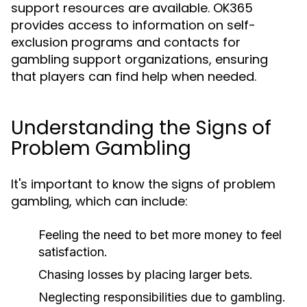
support resources are available. OK365
provides access to information on self-
exclusion programs and contacts for
gambling support organizations, ensuring
that players can find help when needed.
Understanding the Signs of
Problem Gambling
It's important to know the signs of problem
gambling, which can include:
Feeling the need to bet more money to feel
satisfaction.
Chasing losses by placing larger bets.
Neglecting responsibilities due to gambling.