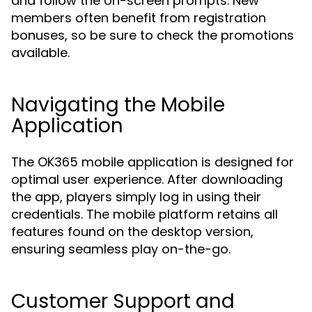
and follow the on-screen prompts. New
members often benefit from registration
bonuses, so be sure to check the promotions
available.
Navigating the Mobile
Application
The OK365 mobile application is designed for
optimal user experience. After downloading
the app, players simply log in using their
credentials. The mobile platform retains all
features found on the desktop version,
ensuring seamless play on-the-go.
Customer Support and