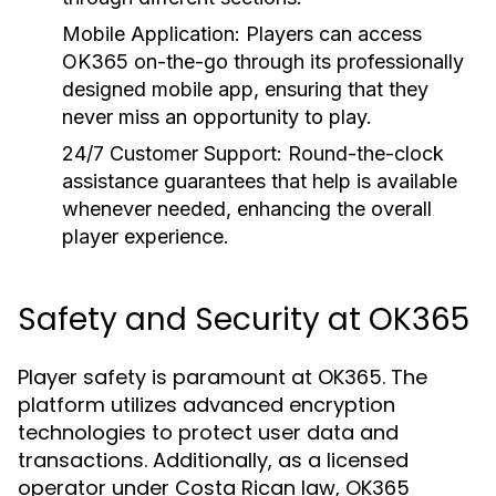
Mobile Application:
Players can access
OK365 on-the-go through its professionally
designed mobile app, ensuring that they
never miss an opportunity to play.
24/7 Customer Support:
Round-the-clock
assistance guarantees that help is available
whenever needed, enhancing the overall
player experience.
Safety and Security at OK365
Player safety is paramount at OK365. The
platform utilizes advanced encryption
technologies to protect user data and
transactions. Additionally, as a licensed
operator under Costa Rican law, OK365