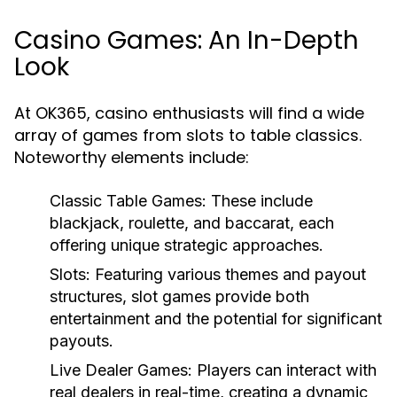
Casino Games: An In-Depth
Look
At OK365, casino enthusiasts will find a wide
array of games from slots to table classics.
Noteworthy elements include:
Classic Table Games:
These include
blackjack, roulette, and baccarat, each
offering unique strategic approaches.
Slots:
Featuring various themes and payout
structures, slot games provide both
entertainment and the potential for significant
payouts.
Live Dealer Games:
Players can interact with
real dealers in real-time, creating a dynamic