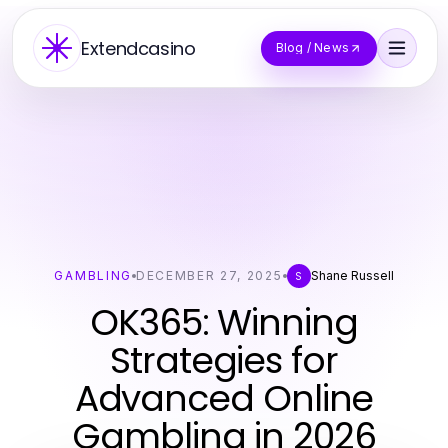
Extendcasino
Blog / News
GAMBLING
DECEMBER 27, 2025
Shane Russell
S
OK365: Winning
Strategies for
Advanced Online
Gambling in 2026