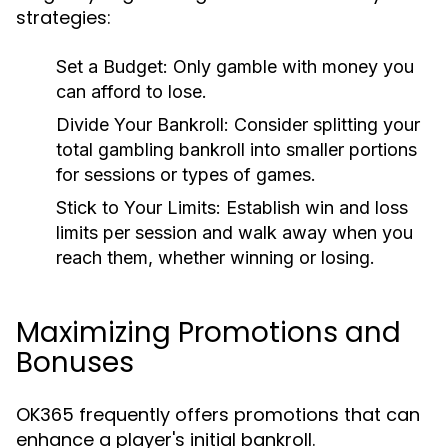
strategies:
Set a Budget:
Only gamble with money you
can afford to lose.
Divide Your Bankroll:
Consider splitting your
total gambling bankroll into smaller portions
for sessions or types of games.
Stick to Your Limits:
Establish win and loss
limits per session and walk away when you
reach them, whether winning or losing.
Maximizing Promotions and
Bonuses
OK365 frequently offers promotions that can
enhance a player's initial bankroll.