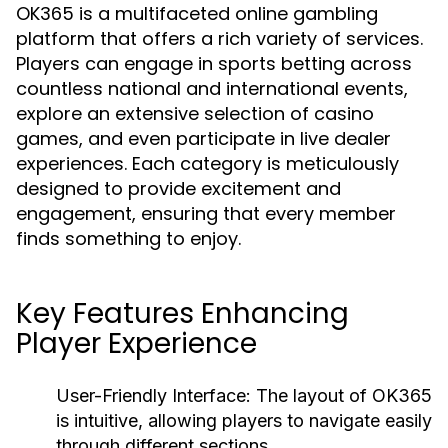
OK365 is a multifaceted online gambling
platform that offers a rich variety of services.
Players can engage in sports betting across
countless national and international events,
explore an extensive selection of casino
games, and even participate in live dealer
experiences. Each category is meticulously
designed to provide excitement and
engagement, ensuring that every member
finds something to enjoy.
Key Features Enhancing
Player Experience
User-Friendly Interface:
The layout of OK365
is intuitive, allowing players to navigate easily
through different sections.