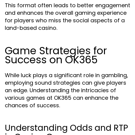
This format often leads to better engagement
and enhances the overall gaming experience
for players who miss the social aspects of a
land-based casino.
Game Strategies for
Success on OK365
While luck plays a significant role in gambling,
employing sound strategies can give players
an edge. Understanding the intricacies of
various games at OK365 can enhance the
chances of success.
Understanding Odds and RTP