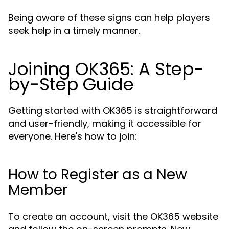
Being aware of these signs can help players
seek help in a timely manner.
Joining OK365: A Step-
by-Step Guide
Getting started with OK365 is straightforward
and user-friendly, making it accessible for
everyone. Here's how to join:
How to Register as a New
Member
To create an account, visit the OK365 website