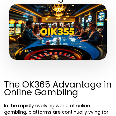
The OK365 Advantage in
Online Gambling
In the rapidly evolving world of online
gambling, platforms are continually vying for