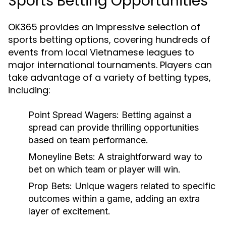
Sports Betting Opportunities
OK365 provides an impressive selection of
sports betting options, covering hundreds of
events from local Vietnamese leagues to
major international tournaments. Players can
take advantage of a variety of betting types,
including:
Point Spread Wagers:
Betting against a
spread can provide thrilling opportunities
based on team performance.
Moneyline Bets:
A straightforward way to
bet on which team or player will win.
Prop Bets:
Unique wagers related to specific
outcomes within a game, adding an extra
layer of excitement.