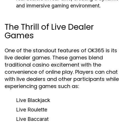
and immersive gaming environment.
The Thrill of Live Dealer
Games
One of the standout features of OK365 is its
live dealer games. These games blend
traditional casino excitement with the
convenience of online play. Players can chat
with live dealers and other participants while
experiencing games such as:
Live Blackjack
Live Roulette
Live Baccarat