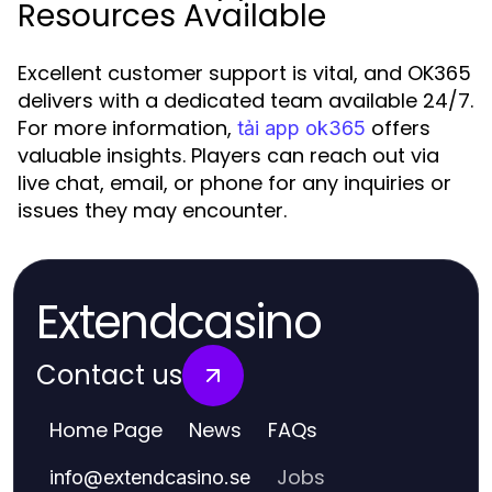
Resources Available
Excellent customer support is vital, and OK365
delivers with a dedicated team available 24/7.
For more information,
offers
tải app ok365
valuable insights. Players can reach out via
live chat, email, or phone for any inquiries or
issues they may encounter.
Extendcasino
Contact us
Home Page
News
FAQs
Jobs
info
@
extendcasino.se