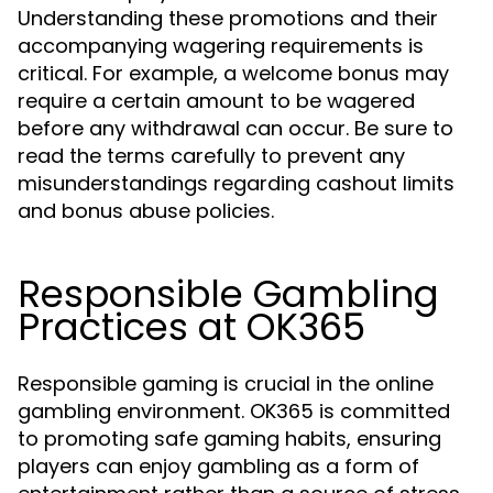
Understanding these promotions and their
accompanying wagering requirements is
critical. For example, a welcome bonus may
require a certain amount to be wagered
before any withdrawal can occur. Be sure to
read the terms carefully to prevent any
misunderstandings regarding cashout limits
and bonus abuse policies.
Responsible Gambling
Practices at OK365
Responsible gaming is crucial in the online
gambling environment. OK365 is committed
to promoting safe gaming habits, ensuring
players can enjoy gambling as a form of