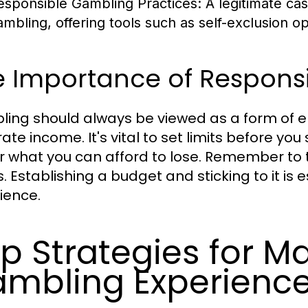
esponsible Gambling Practices:
A legitimate ca
ambling, offering tools such as self-exclusion op
e Importance of Respons
ing should always be viewed as a form of e
te income. It's vital to set limits before you
 what you can afford to lose. Remember to 
s. Establishing a budget and sticking to it is
ience.
p Strategies for M
mbling Experienc