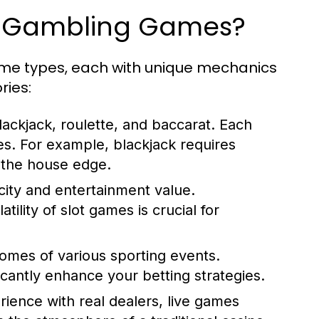
of Gambling Games?
ame types, each with unique mechanics
ries:
lackjack, roulette, and baccarat. Each
es. For example, blackjack requires
e the house edge.
city and entertainment value.
ility of slot games is crucial for
omes of various sporting events.
icantly enhance your betting strategies.
rience with real dealers, live games