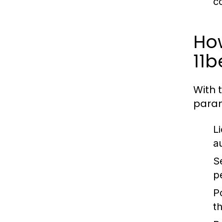
c
How
11b
With 
param
L
a
S
p
P
th