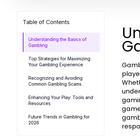
Table of Contents
Un
G
Understanding the Basics of
Gambling
Top Strategies for Maximizing
Gambl
Your Gambling Experience
playe
Recognizing and Avoiding
Wheth
Common Gambling Scams
under
Enhancing Your Play: Tools and
gamin
Resources
games 
gambl
Future Trends in Gambling for
2026
respo