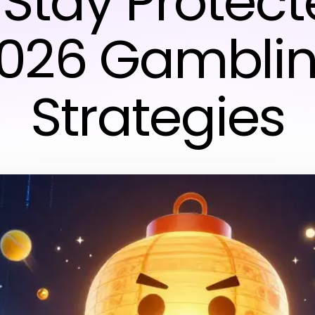
Stay Protect
026 Gambli
Strategies