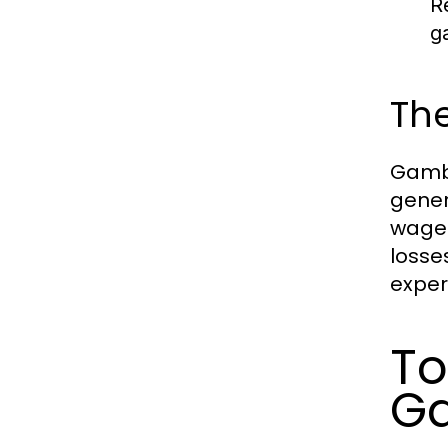
R
g
Th
Gambl
genera
wager
losse
exper
To
Ga