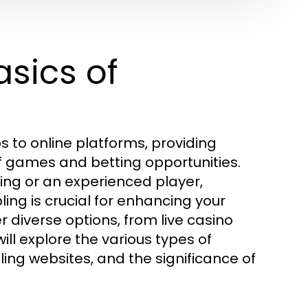
sics of
s to online platforms, providing
f games and betting opportunities.
ing or an experienced player,
ng is crucial for enhancing your
r diverse options, from live casino
will explore the various types of
ng websites, and the significance of