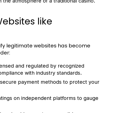
the atmosphere of a traditional casino.
ebsites like
ntify legitimate websites has become
der:
censed and regulated by recognized
compliance with industry standards.
 secure payment methods to protect your
tings on independent platforms to gauge