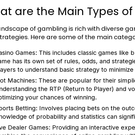
at are the Main Types 
andscape of gambling is rich with diverse g
trategies. Here are some of the main catego
asino Games:
This includes classic games like b
ame has its own set of rules, odds, and strategi
layers to understand basic strategy to minimiz
lot Machines:
These are popular for their simpli
nderstanding the RTP (Return to Player) and volat
ptimizing your chances of winning.
ports Betting:
Involves placing bets on the outc
nowledge of probability and statistics can signif
ive Dealer Games:
Providing an interactive expe