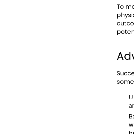
To ma
physi
outco
poten
Adv
Succe
some 
U
a
B
w
b