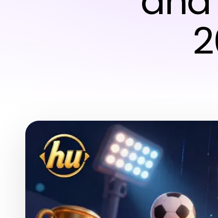
and 
2