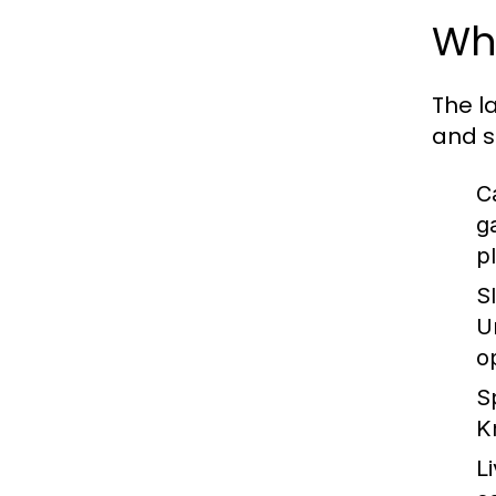
Wh
The l
and s
C
g
p
S
U
o
S
K
L