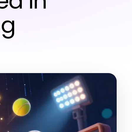
ed in
ng