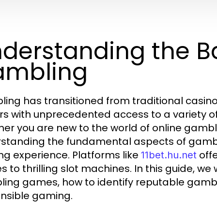
derstanding the Ba
ambling
ing has transitioned from traditional casino
rs with unprecedented access to a variety o
er you are new to the world of online gambl
standing the fundamental aspects of gambli
g experience. Platforms like
offe
11bet.hu.net
to thrilling slot machines. In this guide, we 
ing games, how to identify reputable gambli
nsible gaming.