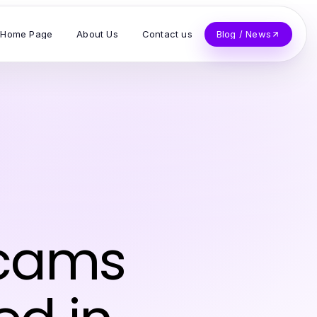
Home Page
About Us
Contact us
Blog / News
Scams