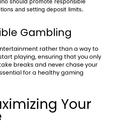
sino should promote responsible
tions and setting deposit limits.
ible Gambling
ntertainment rather than a way to
 start playing, ensuring that you only
take breaks and never chase your
 essential for a healthy gaming
aximizing Your
e