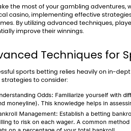
ke the most of your gambling adventures, wh
cal casino, implementing effective strategies
mes. By utilizing advanced techniques, pla
tially improve their winnings.
anced Techniques for Sp
ssful sports betting relies heavily on in-dep
strategies to consider:
nderstanding Odds:
Familiarize yourself with dif
nd moneyline). This knowledge helps in assessin
ankroll Management:
Establish a betting bankr
illing to risk on each wager. A common method 
ets on a percentage of your total bankroll.