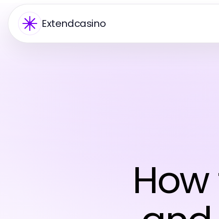
Extendcasino
How 