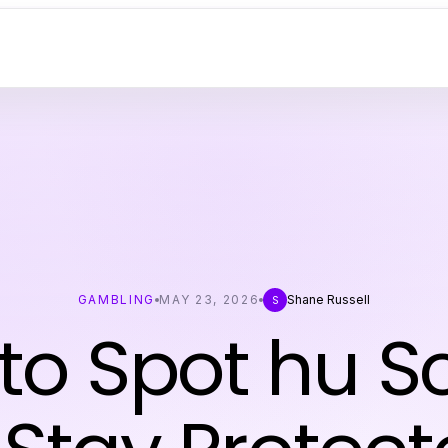
GAMBLING
MAY 23, 2026
Shane Russell
S
to Spot hu 