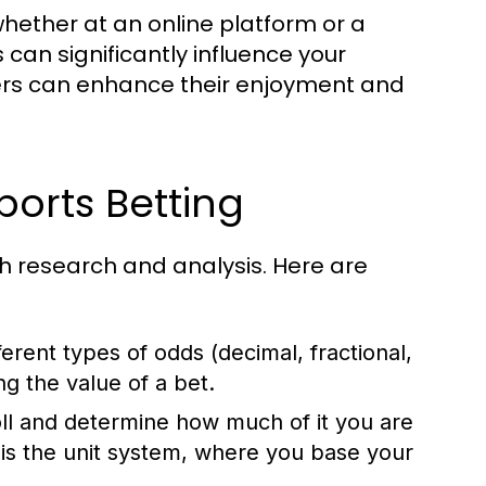
ether at an online platform or a
 can significantly influence your
yers can enhance their enjoyment and
orts Betting
th research and analysis. Here are
ferent types of odds (decimal, fractional,
g the value of a bet.
oll and determine how much of it you are
is the unit system, where you base your