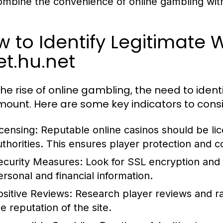
ombine the convenience of online gambling with 
 to Identify Legitimate W
et.hu.net
the rise of online gambling, the need to ide
ount. Here are some key indicators to consi
icensing:
Reputable online casinos should be li
uthorities. This ensures player protection and 
ecurity Measures:
Look for SSL encryption and
ersonal and financial information.
ositive Reviews:
Research player reviews and ra
e reputation of the site.