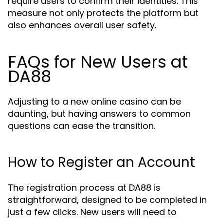
require users to confirm their identities. This
measure not only protects the platform but
also enhances overall user safety.
FAQs for New Users at
DA88
Adjusting to a new online casino can be
daunting, but having answers to common
questions can ease the transition.
How to Register an Account
The registration process at DA88 is
straightforward, designed to be completed in
just a few clicks. New users will need to