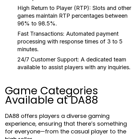
High Return to Player (RTP):
Slots and other
games maintain RTP percentages between
96% to 98.5%.
Fast Transactions:
Automated payment
processing with response times of 3 to 5
minutes.
24/7 Customer Support:
A dedicated team
available to assist players with any inquiries.
Game Categories
Available at DA88
DA88 offers players a diverse gaming
experience, ensuring that there’s something
for everyone—from the casual player to the