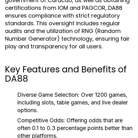
government of Curacao, as well as obtaining
certifications from IOM and PAGCOR, DA88
ensures compliance with strict regulatory
standards. This oversight includes regular
audits and the utilization of RNG (Random
Number Generator) technology, ensuring fair
play and transparency for all users.
Key Features and Benefits of
DA88
Diverse Game Selection:
Over 1200 games,
including slots, table games, and live dealer
options.
Competitive Odds:
Offering odds that are
often 0.1 to 0.3 percentage points better than
other platforms.