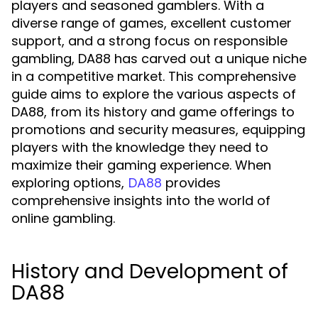
players and seasoned gamblers. With a
diverse range of games, excellent customer
support, and a strong focus on responsible
gambling, DA88 has carved out a unique niche
in a competitive market. This comprehensive
guide aims to explore the various aspects of
DA88, from its history and game offerings to
promotions and security measures, equipping
players with the knowledge they need to
maximize their gaming experience. When
exploring options,
provides
DA88
comprehensive insights into the world of
online gambling.
History and Development of
DA88