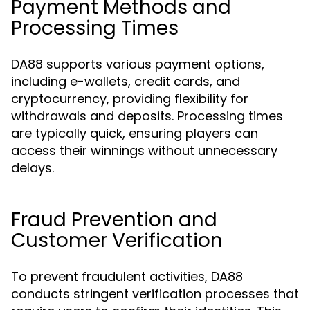
Payment Methods and
Processing Times
DA88 supports various payment options,
including e-wallets, credit cards, and
cryptocurrency, providing flexibility for
withdrawals and deposits. Processing times
are typically quick, ensuring players can
access their winnings without unnecessary
delays.
Fraud Prevention and
Customer Verification
To prevent fraudulent activities, DA88
conducts stringent verification processes that