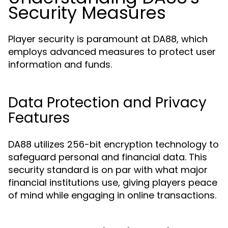
Security Measures
Player security is paramount at DA88, which
employs advanced measures to protect user
information and funds.
Data Protection and Privacy
Features
DA88 utilizes 256-bit encryption technology to
safeguard personal and financial data. This
security standard is on par with what major
financial institutions use, giving players peace
of mind while engaging in online transactions.