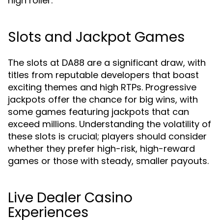
high roller.
Slots and Jackpot Games
The slots at DA88 are a significant draw, with
titles from reputable developers that boast
exciting themes and high RTPs. Progressive
jackpots offer the chance for big wins, with
some games featuring jackpots that can
exceed millions. Understanding the volatility of
these slots is crucial; players should consider
whether they prefer high-risk, high-reward
games or those with steady, smaller payouts.
Live Dealer Casino
Experiences