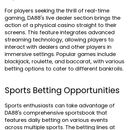
For players seeking the thrill of real-time
gaming, DA88's live dealer section brings the
action of a physical casino straight to their
screens. This feature integrates advanced
streaming technology, allowing players to
interact with dealers and other players in
immersive settings. Popular games include
blackjack, roulette, and baccarat, with various
betting options to cater to different bankrolls.
Sports Betting Opportunities
Sports enthusiasts can take advantage of
DA88's comprehensive sportsbook that
features daily betting on various events
across multiple sports. The betting lines at