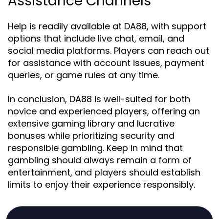
Assistance Channels
Help is readily available at DA88, with support
options that include live chat, email, and
social media platforms. Players can reach out
for assistance with account issues, payment
queries, or game rules at any time.
In conclusion, DA88 is well-suited for both
novice and experienced players, offering an
extensive gaming library and lucrative
bonuses while prioritizing security and
responsible gambling. Keep in mind that
gambling should always remain a form of
entertainment, and players should establish
limits to enjoy their experience responsibly.