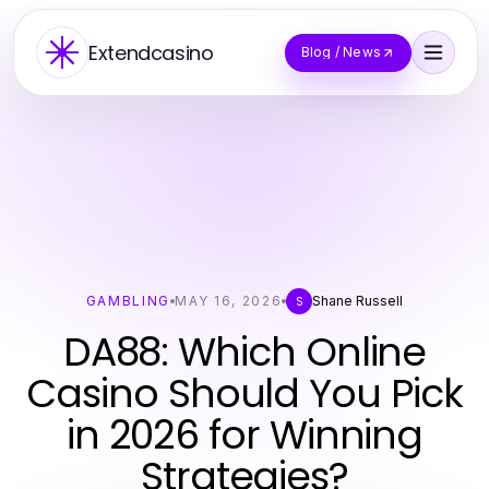
Extendcasino
Blog / News
GAMBLING
MAY 16, 2026
Shane Russell
S
DA88: Which Online
Casino Should You Pick
in 2026 for Winning
Strategies?