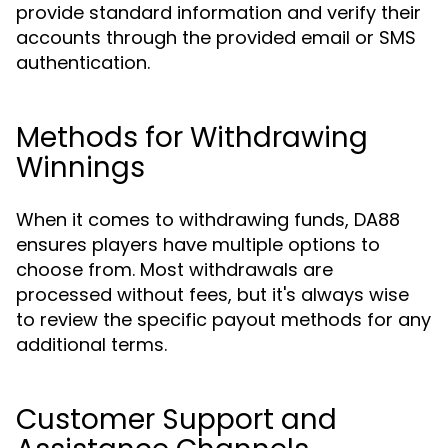
provide standard information and verify their
accounts through the provided email or SMS
authentication.
Methods for Withdrawing
Winnings
When it comes to withdrawing funds, DA88
ensures players have multiple options to
choose from. Most withdrawals are
processed without fees, but it's always wise
to review the specific payout methods for any
additional terms.
Customer Support and