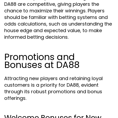
DA88 are competitive, giving players the
chance to maximize their winnings. Players
should be familiar with betting systems and
odds calculations, such as understanding the
house edge and expected value, to make
informed betting decisions.
Promotions and
Bonuses at DA88
Attracting new players and retaining loyal
customers is a priority for DA88, evident
through its robust promotions and bonus
offerings.
Welcome Bonuses for New