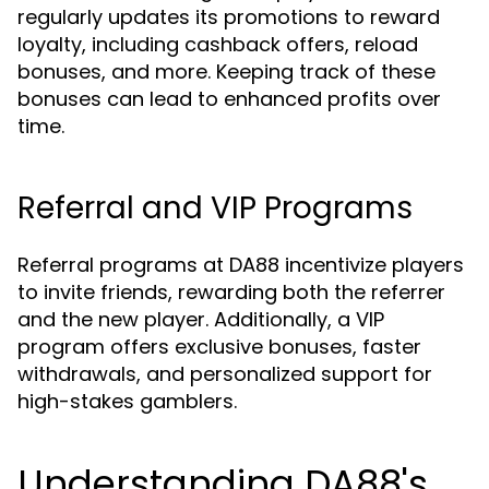
regularly updates its promotions to reward
loyalty, including cashback offers, reload
bonuses, and more. Keeping track of these
bonuses can lead to enhanced profits over
time.
Referral and VIP Programs
Referral programs at DA88 incentivize players
to invite friends, rewarding both the referrer
and the new player. Additionally, a VIP
program offers exclusive bonuses, faster
withdrawals, and personalized support for
high-stakes gamblers.
Understanding DA88's