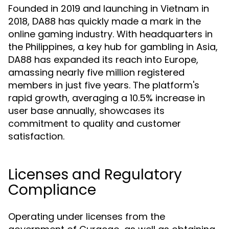
Founded in 2019 and launching in Vietnam in
2018, DA88 has quickly made a mark in the
online gaming industry. With headquarters in
the Philippines, a key hub for gambling in Asia,
DA88 has expanded its reach into Europe,
amassing nearly five million registered
members in just five years. The platform's
rapid growth, averaging a 10.5% increase in
user base annually, showcases its
commitment to quality and customer
satisfaction.
Licenses and Regulatory
Compliance
Operating under licenses from the