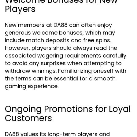
Players
New members at DA88 can often enjoy
generous welcome bonuses, which may
include match deposits and free spins.
However, players should always read the
associated wagering requirements carefully
to avoid any surprises when attempting to
withdraw winnings. Familiarizing oneself with
the terms can be essential for a smooth
gaming experience.
Ongoing Promotions for Loyal
Customers
DA88 values its long-term players and