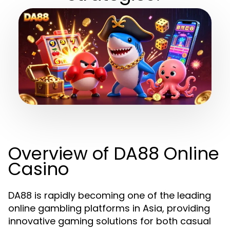
Overview of DA88 Online
Casino
DA88 is rapidly becoming one of the leading
online gambling platforms in Asia, providing
innovative gaming solutions for both casual