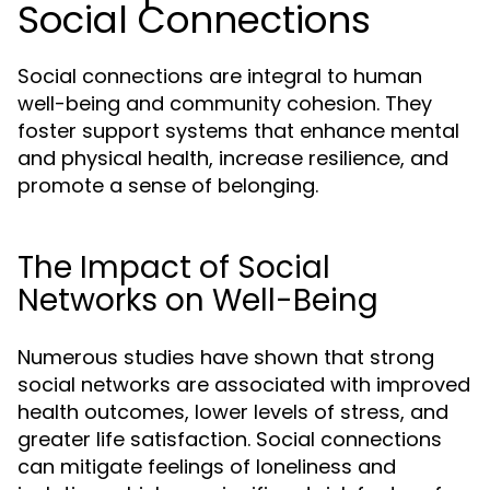
Social Connections
Social connections are integral to human
well-being and community cohesion. They
foster support systems that enhance mental
and physical health, increase resilience, and
promote a sense of belonging.
The Impact of Social
Networks on Well-Being
Numerous studies have shown that strong
social networks are associated with improved
health outcomes, lower levels of stress, and
greater life satisfaction. Social connections
can mitigate feelings of loneliness and