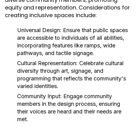
equity and representation. Considerations for
creating inclusive spaces include:
Universal Design:
Ensure that public spaces
are accessible to individuals of all abilities,
incorporating features like ramps, wide
pathways, and tactile signage.
Cultural Representation:
Celebrate cultural
diversity through art, signage, and
programming that reflects the community's
varied identities.
Community Input:
Engage community
members in the design process, ensuring
their voices are heard and their needs are
met.