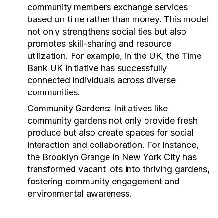
community members exchange services
based on time rather than money. This model
not only strengthens social ties but also
promotes skill-sharing and resource
utilization. For example, in the UK, the
Time
Bank UK
initiative has successfully
connected individuals across diverse
communities.
Community Gardens:
Initiatives like
community gardens not only provide fresh
produce but also create spaces for social
interaction and collaboration. For instance,
the
Brooklyn Grange
in New York City has
transformed vacant lots into thriving gardens,
fostering community engagement and
environmental awareness.