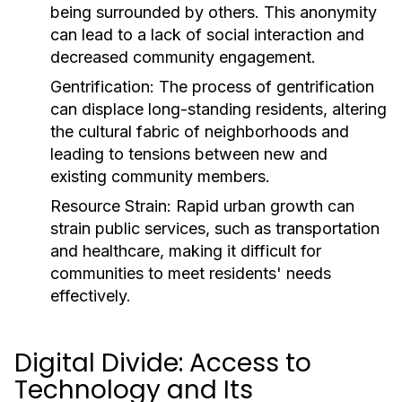
being surrounded by others. This anonymity
can lead to a lack of social interaction and
decreased community engagement.
Gentrification:
The process of gentrification
can displace long-standing residents, altering
the cultural fabric of neighborhoods and
leading to tensions between new and
existing community members.
Resource Strain:
Rapid urban growth can
strain public services, such as transportation
and healthcare, making it difficult for
communities to meet residents' needs
effectively.
Digital Divide: Access to
Technology and Its