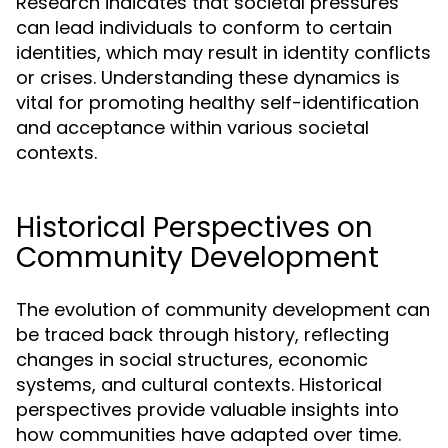
Research indicates that societal pressures
can lead individuals to conform to certain
identities, which may result in identity conflicts
or crises. Understanding these dynamics is
vital for promoting healthy self-identification
and acceptance within various societal
contexts.
Historical Perspectives on
Community Development
The evolution of community development can
be traced back through history, reflecting
changes in social structures, economic
systems, and cultural contexts. Historical
perspectives provide valuable insights into
how communities have adapted over time.