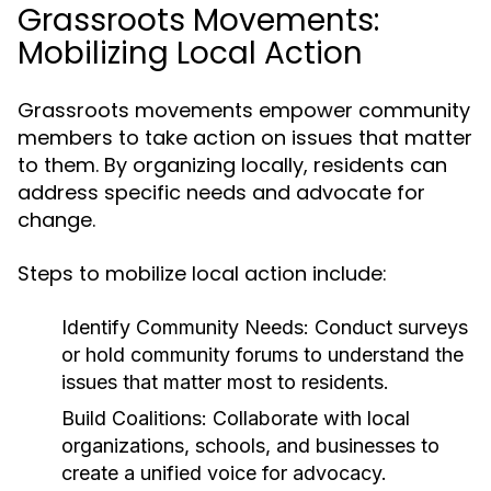
Grassroots Movements:
Mobilizing Local Action
Grassroots movements empower community
members to take action on issues that matter
to them. By organizing locally, residents can
address specific needs and advocate for
change.
Steps to mobilize local action include:
Identify Community Needs:
Conduct surveys
or hold community forums to understand the
issues that matter most to residents.
Build Coalitions:
Collaborate with local
organizations, schools, and businesses to
create a unified voice for advocacy.