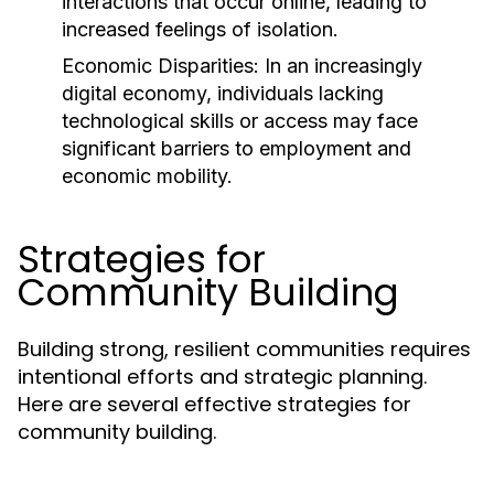
interactions that occur online, leading to
increased feelings of isolation.
Economic Disparities:
In an increasingly
digital economy, individuals lacking
technological skills or access may face
significant barriers to employment and
economic mobility.
Strategies for
Community Building
Building strong, resilient communities requires
intentional efforts and strategic planning.
Here are several effective strategies for
community building.