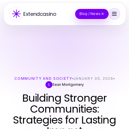
Extendcasino
Blog / News
COMMUNITY AND SOCIETY
JANUARY 30, 2026
Sean Montgomery
S
Building Stronger
Communities:
Strategies for Lasting