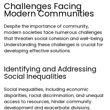
Challenges Facing
Modern Communities
Despite the importance of community,
modern societies face numerous challenges
that threaten social cohesion and well-being.
Understanding these challenges is crucial for
developing effective solutions.
Identifying and Addressing
Social Inequalities
Social inequalities, including economic
disparities, racial discrimination, and unequal
access to resources, hinder community
development and exacerbate divisions.