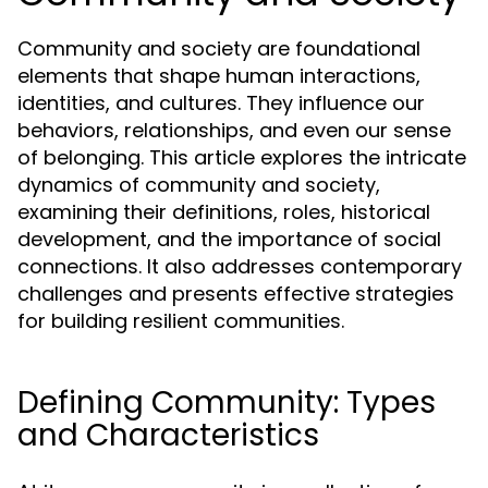
Community and society are foundational
elements that shape human interactions,
identities, and cultures. They influence our
behaviors, relationships, and even our sense
of belonging. This article explores the intricate
dynamics of community and society,
examining their definitions, roles, historical
development, and the importance of social
connections. It also addresses contemporary
challenges and presents effective strategies
for building resilient communities.
Defining Community: Types
and Characteristics