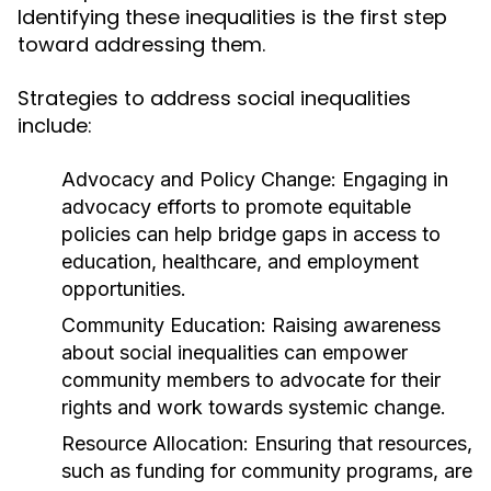
Identifying these inequalities is the first step
toward addressing them.
Strategies to address social inequalities
include:
Advocacy and Policy Change:
Engaging in
advocacy efforts to promote equitable
policies can help bridge gaps in access to
education, healthcare, and employment
opportunities.
Community Education:
Raising awareness
about social inequalities can empower
community members to advocate for their
rights and work towards systemic change.
Resource Allocation:
Ensuring that resources,
such as funding for community programs, are