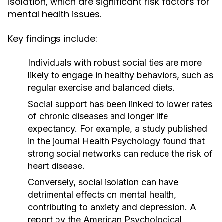
isolation, which are significant risk factors for
mental health issues.
Key findings include:
Individuals with robust social ties are more
likely to engage in healthy behaviors, such as
regular exercise and balanced diets.
Social support has been linked to lower rates
of chronic diseases and longer life
expectancy. For example, a study published
in the journal
Health Psychology
found that
strong social networks can reduce the risk of
heart disease.
Conversely, social isolation can have
detrimental effects on mental health,
contributing to anxiety and depression. A
report by the
American Psychological