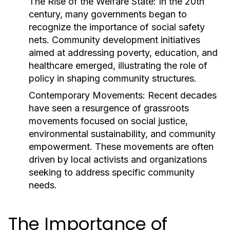
The Rise of the Welfare State:
In the 20th
century, many governments began to
recognize the importance of social safety
nets. Community development initiatives
aimed at addressing poverty, education, and
healthcare emerged, illustrating the role of
policy in shaping community structures.
Contemporary Movements:
Recent decades
have seen a resurgence of grassroots
movements focused on social justice,
environmental sustainability, and community
empowerment. These movements are often
driven by local activists and organizations
seeking to address specific community
needs.
The Importance of