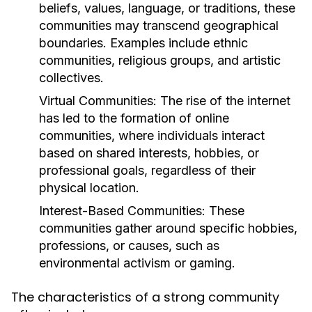
beliefs, values, language, or traditions, these
communities may transcend geographical
boundaries. Examples include ethnic
communities, religious groups, and artistic
collectives.
Virtual Communities:
The rise of the internet
has led to the formation of online
communities, where individuals interact
based on shared interests, hobbies, or
professional goals, regardless of their
physical location.
Interest-Based Communities:
These
communities gather around specific hobbies,
professions, or causes, such as
environmental activism or gaming.
The characteristics of a strong community