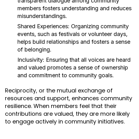
transparent dialogue among community
members fosters understanding and reduces
misunderstandings.
Shared Experiences:
Organizing community
events, such as festivals or volunteer days,
helps build relationships and fosters a sense
of belonging.
Inclusivity:
Ensuring that all voices are heard
and valued promotes a sense of ownership
and commitment to community goals.
Reciprocity, or the mutual exchange of
resources and support, enhances community
resilience. When members feel that their
contributions are valued, they are more likely
to engage actively in community initiatives.