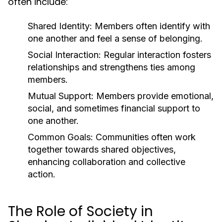
often include:
Shared Identity:
Members often identify with
one another and feel a sense of belonging.
Social Interaction:
Regular interaction fosters
relationships and strengthens ties among
members.
Mutual Support:
Members provide emotional,
social, and sometimes financial support to
one another.
Common Goals:
Communities often work
together towards shared objectives,
enhancing collaboration and collective
action.
The Role of Society in