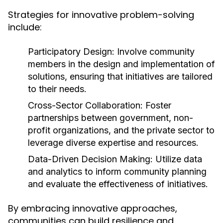
Strategies for innovative problem-solving
include:
Participatory Design:
Involve community
members in the design and implementation of
solutions, ensuring that initiatives are tailored
to their needs.
Cross-Sector Collaboration:
Foster
partnerships between government, non-
profit organizations, and the private sector to
leverage diverse expertise and resources.
Data-Driven Decision Making:
Utilize data
and analytics to inform community planning
and evaluate the effectiveness of initiatives.
By embracing innovative approaches,
communities can build resilience and