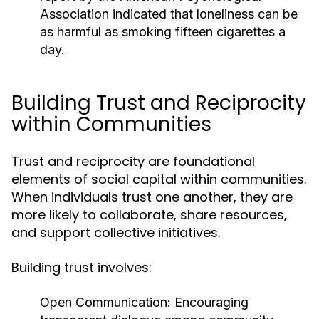
Association
indicated that loneliness can be
as harmful as smoking fifteen cigarettes a
day.
Building Trust and Reciprocity
within Communities
Trust and reciprocity are foundational
elements of social capital within communities.
When individuals trust one another, they are
more likely to collaborate, share resources,
and support collective initiatives.
Building trust involves:
Open Communication:
Encouraging