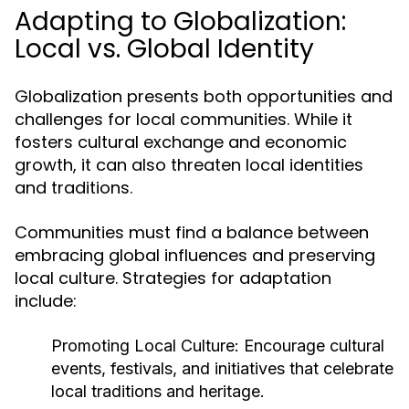
Adapting to Globalization:
Local vs. Global Identity
Globalization presents both opportunities and
challenges for local communities. While it
fosters cultural exchange and economic
growth, it can also threaten local identities
and traditions.
Communities must find a balance between
embracing global influences and preserving
local culture. Strategies for adaptation
include:
Promoting Local Culture:
Encourage cultural
events, festivals, and initiatives that celebrate
local traditions and heritage.