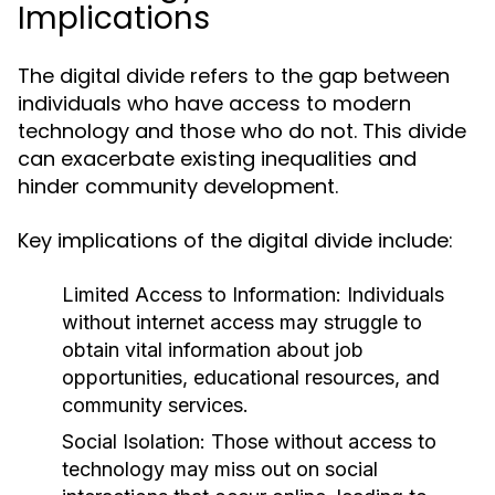
Implications
The digital divide refers to the gap between
individuals who have access to modern
technology and those who do not. This divide
can exacerbate existing inequalities and
hinder community development.
Key implications of the digital divide include:
Limited Access to Information:
Individuals
without internet access may struggle to
obtain vital information about job
opportunities, educational resources, and
community services.
Social Isolation:
Those without access to
technology may miss out on social