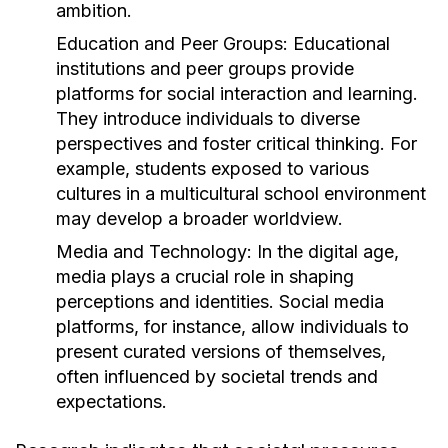
ambition.
Education and Peer Groups:
Educational
institutions and peer groups provide
platforms for social interaction and learning.
They introduce individuals to diverse
perspectives and foster critical thinking. For
example, students exposed to various
cultures in a multicultural school environment
may develop a broader worldview.
Media and Technology:
In the digital age,
media plays a crucial role in shaping
perceptions and identities. Social media
platforms, for instance, allow individuals to
present curated versions of themselves,
often influenced by societal trends and
expectations.