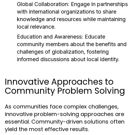
Global Collaboration:
Engage in partnerships
with international organizations to share
knowledge and resources while maintaining
local relevance.
Education and Awareness:
Educate
community members about the benefits and
challenges of globalization, fostering
informed discussions about local identity.
Innovative Approaches to
Community Problem Solving
As communities face complex challenges,
innovative problem-solving approaches are
essential. Community-driven solutions often
yield the most effective results.