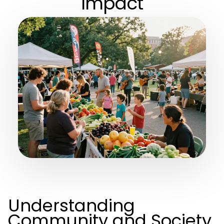
Impact
Understanding
Community and Society