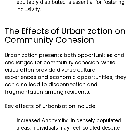
equitably distributed is essential for fostering
inclusivity.
The Effects of Urbanization on
Community Cohesion
Urbanization presents both opportunities and
challenges for community cohesion. While
cities often provide diverse cultural
experiences and economic opportunities, they
can also lead to disconnection and
fragmentation among residents.
Key effects of urbanization include:
Increased Anonymity:
In densely populated
areas, individuals may feel isolated despite