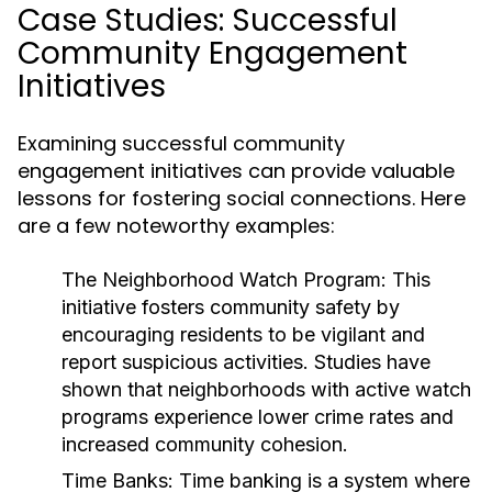
Case Studies: Successful
Community Engagement
Initiatives
Examining successful community
engagement initiatives can provide valuable
lessons for fostering social connections. Here
are a few noteworthy examples:
The Neighborhood Watch Program:
This
initiative fosters community safety by
encouraging residents to be vigilant and
report suspicious activities. Studies have
shown that neighborhoods with active watch
programs experience lower crime rates and
increased community cohesion.
Time Banks:
Time banking is a system where