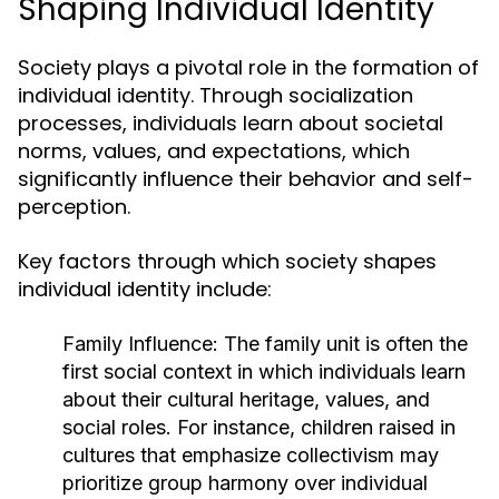
Shaping Individual Identity
Society plays a pivotal role in the formation of
individual identity. Through socialization
processes, individuals learn about societal
norms, values, and expectations, which
significantly influence their behavior and self-
perception.
Key factors through which society shapes
individual identity include:
Family Influence:
The family unit is often the
first social context in which individuals learn
about their cultural heritage, values, and
social roles. For instance, children raised in
cultures that emphasize collectivism may
prioritize group harmony over individual