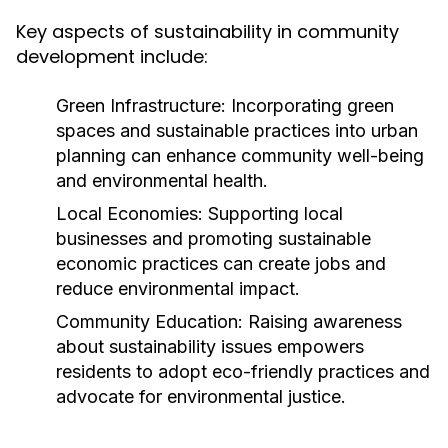
Key aspects of sustainability in community
development include:
Green Infrastructure:
Incorporating green
spaces and sustainable practices into urban
planning can enhance community well-being
and environmental health.
Local Economies:
Supporting local
businesses and promoting sustainable
economic practices can create jobs and
reduce environmental impact.
Community Education:
Raising awareness
about sustainability issues empowers
residents to adopt eco-friendly practices and
advocate for environmental justice.