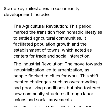
Some key milestones in community
development include:
The Agricultural Revolution:
This period
marked the transition from nomadic lifestyles
to settled agricultural communities. It
facilitated population growth and the
establishment of towns, which acted as
centers for trade and social interaction.
The Industrial Revolution:
The move towards
industrialization led to urbanization, as
people flocked to cities for work. This shift
created challenges, such as overcrowding
and poor living conditions, but also fostered
new community structures through labor
unions and social movements.