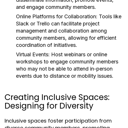
and engage community members.
Online Platforms for Collaboration:
Tools like
Slack or Trello can facilitate project
management and collaboration among
community members, allowing for efficient
coordination of initiatives.
Virtual Events:
Host webinars or online
workshops to engage community members
who may not be able to attend in-person
events due to distance or mobility issues.
Creating Inclusive Spaces:
Designing for Diversity
Inclusive spaces foster participation from
diverse community members, promoting