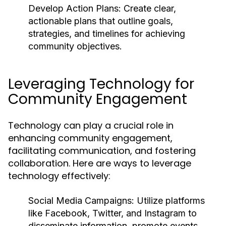
Develop Action Plans:
Create clear,
actionable plans that outline goals,
strategies, and timelines for achieving
community objectives.
Leveraging Technology for
Community Engagement
Technology can play a crucial role in
enhancing community engagement,
facilitating communication, and fostering
collaboration. Here are ways to leverage
technology effectively:
Social Media Campaigns:
Utilize platforms
like Facebook, Twitter, and Instagram to
disseminate information, promote events,