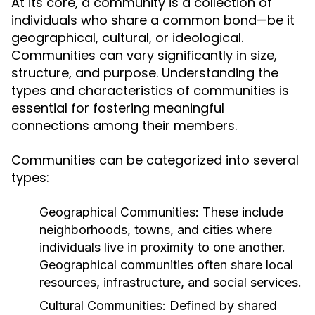
At its core, a community is a collection of
individuals who share a common bond—be it
geographical, cultural, or ideological.
Communities can vary significantly in size,
structure, and purpose. Understanding the
types and characteristics of communities is
essential for fostering meaningful
connections among their members.
Communities can be categorized into several
types:
Geographical Communities:
These include
neighborhoods, towns, and cities where
individuals live in proximity to one another.
Geographical communities often share local
resources, infrastructure, and social services.
Cultural Communities:
Defined by shared