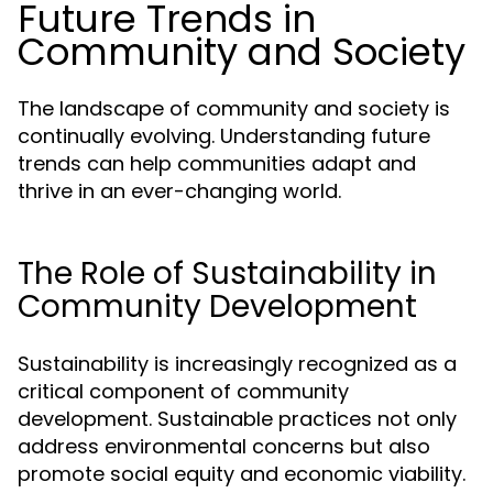
Future Trends in
Community and Society
The landscape of community and society is
continually evolving. Understanding future
trends can help communities adapt and
thrive in an ever-changing world.
The Role of Sustainability in
Community Development
Sustainability is increasingly recognized as a
critical component of community
development. Sustainable practices not only
address environmental concerns but also
promote social equity and economic viability.