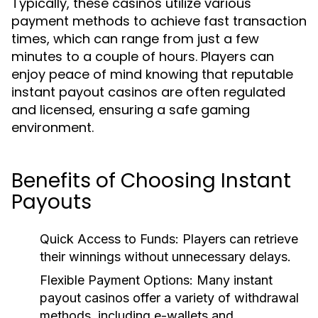
Typically, these casinos utilize various
payment methods to achieve fast transaction
times, which can range from just a few
minutes to a couple of hours. Players can
enjoy peace of mind knowing that reputable
instant payout casinos are often regulated
and licensed, ensuring a safe gaming
environment.
Benefits of Choosing Instant
Payouts
Quick Access to Funds:
Players can retrieve
their winnings without unnecessary delays.
Flexible Payment Options:
Many instant
payout casinos offer a variety of withdrawal
methods, including e-wallets and