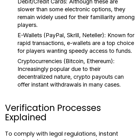
Debit/Credit Cards:
Although these are
slower than some electronic options, they
remain widely used for their familiarity among
players.
E-Wallets (PayPal, Skrill, Neteller):
Known for
rapid transactions, e-wallets are a top choice
for players wanting speedy access to funds.
Cryptocurrencies (Bitcoin, Ethereum):
Increasingly popular due to their
decentralized nature, crypto payouts can
offer instant withdrawals in many cases.
Verification Processes
Explained
To comply with legal regulations, instant