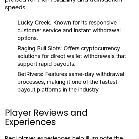
speeds:
Lucky Creek:
Known for its responsive
customer service and instant withdrawal
options.
Raging Bull Slots:
Offers cryptocurrency
solutions for direct wallet withdrawals that
support rapid payouts.
BetRivers:
Features same-day withdrawal
processes, making it one of the fastest
payout platforms in the industry.
Player Reviews and
Experiences
Real player experiences help illuminate the