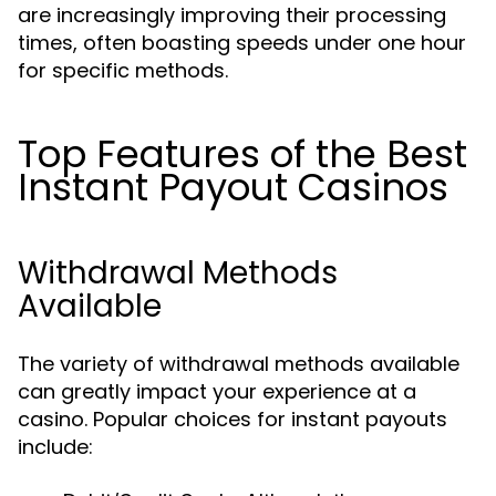
are increasingly improving their processing
times, often boasting speeds under one hour
for specific methods.
Top Features of the Best
Instant Payout Casinos
Withdrawal Methods
Available
The variety of withdrawal methods available
can greatly impact your experience at a
casino. Popular choices for instant payouts
include: