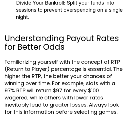
Divide Your Bankroll:
Split your funds into
sessions to prevent overspending on a single
night.
Understanding Payout Rates
for Better Odds
Familiarizing yourself with the concept of RTP
(Return to Player) percentage is essential. The
higher the RTP, the better your chances of
winning over time. For example, slots with a
97% RTP will return $97 for every $100
wagered, while others with lower rates
inevitably lead to greater losses. Always look
for this information before selecting games.