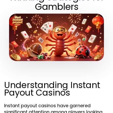
Gamblers
Understanding Instant
Payout Casinos
Instant payout casinos have garnered
significant attention among players looking