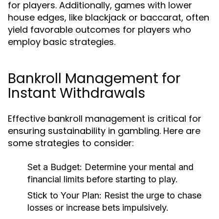
for players. Additionally, games with lower
house edges, like blackjack or baccarat, often
yield favorable outcomes for players who
employ basic strategies.
Bankroll Management for
Instant Withdrawals
Effective bankroll management is critical for
ensuring sustainability in gambling. Here are
some strategies to consider:
Set a Budget:
Determine your mental and
financial limits before starting to play.
Stick to Your Plan:
Resist the urge to chase
losses or increase bets impulsively.