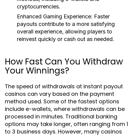
cryptocurrencies.
Enhanced Gaming Experience:
Faster
payouts contribute to a more satisfying
overall experience, allowing players to
reinvest quickly or cash out as needed.
How Fast Can You Withdraw
Your Winnings?
The speed of withdrawals at instant payout
casinos can vary based on the payment
method used. Some of the fastest options
include e-wallets, where withdrawals can be
processed in minutes. Traditional banking
options may take longer, often ranging from 1
to 3 business days. However, many casinos