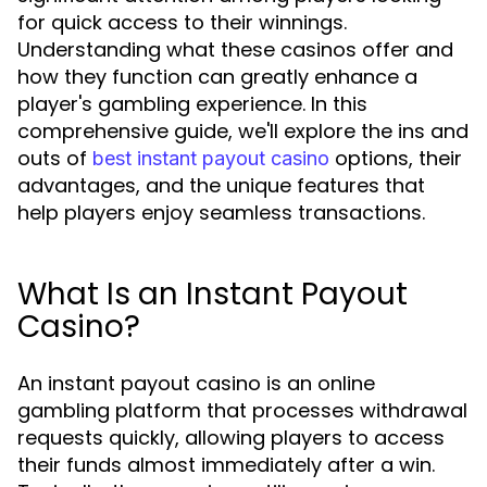
for quick access to their winnings.
Understanding what these casinos offer and
how they function can greatly enhance a
player's gambling experience. In this
comprehensive guide, we'll explore the ins and
outs of
options, their
best instant payout casino
advantages, and the unique features that
help players enjoy seamless transactions.
What Is an Instant Payout
Casino?
An instant payout casino is an online
gambling platform that processes withdrawal
requests quickly, allowing players to access
their funds almost immediately after a win.