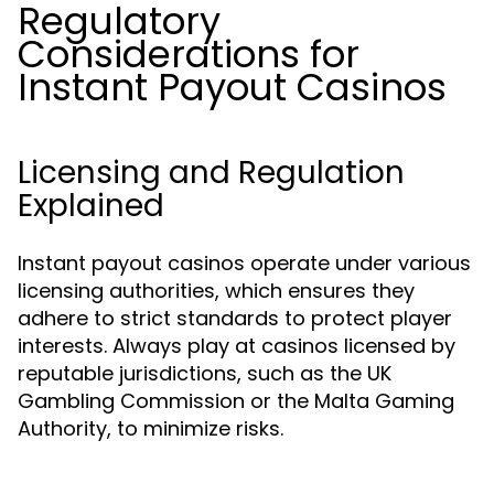
Regulatory
Considerations for
Instant Payout Casinos
Licensing and Regulation
Explained
Instant payout casinos operate under various
licensing authorities, which ensures they
adhere to strict standards to protect player
interests. Always play at casinos licensed by
reputable jurisdictions, such as the UK
Gambling Commission or the Malta Gaming
Authority, to minimize risks.