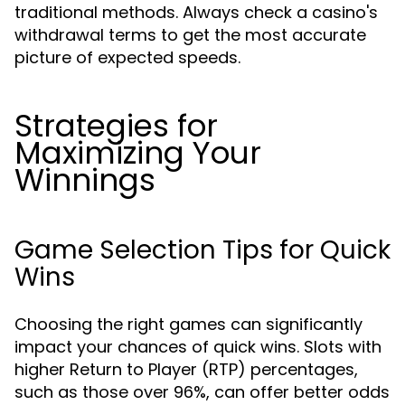
traditional methods. Always check a casino's
withdrawal terms to get the most accurate
picture of expected speeds.
Strategies for
Maximizing Your
Winnings
Game Selection Tips for Quick
Wins
Choosing the right games can significantly
impact your chances of quick wins. Slots with
higher Return to Player (RTP) percentages,
such as those over 96%, can offer better odds