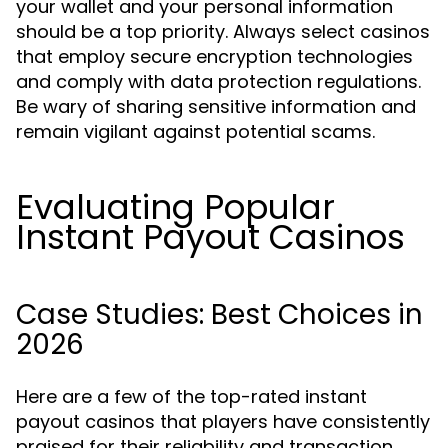
your wallet and your personal information
should be a top priority. Always select casinos
that employ secure encryption technologies
and comply with data protection regulations.
Be wary of sharing sensitive information and
remain vigilant against potential scams.
Evaluating Popular
Instant Payout Casinos
Case Studies: Best Choices in
2026
Here are a few of the top-rated instant
payout casinos that players have consistently
praised for their reliability and transaction