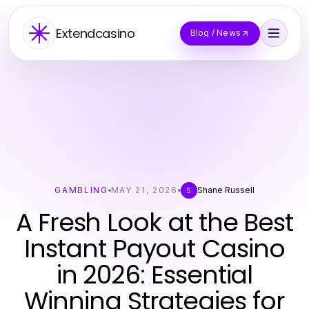
Extendcasino
Blog / News
GAMBLING
MAY 21, 2026
Shane Russell
S
A Fresh Look at the Best
Instant Payout Casino
in 2026: Essential
Winning Strategies for