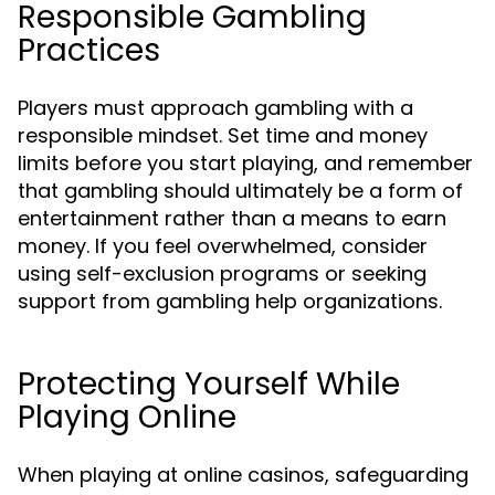
Responsible Gambling
Practices
Players must approach gambling with a
responsible mindset. Set time and money
limits before you start playing, and remember
that gambling should ultimately be a form of
entertainment rather than a means to earn
money. If you feel overwhelmed, consider
using self-exclusion programs or seeking
support from gambling help organizations.
Protecting Yourself While
Playing Online
When playing at online casinos, safeguarding