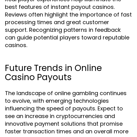
best features of instant payout casinos.
Reviews often highlight the importance of fast
processing times and great customer
support. Recognizing patterns in feedback
can guide potential players toward reputable
casinos.
Future Trends in Online
Casino Payouts
The landscape of online gambling continues
to evolve, with emerging technologies
influencing the speed of payouts. Expect to
see an increase in cryptocurrencies and
innovative payment solutions that promise
faster transaction times and an overall more