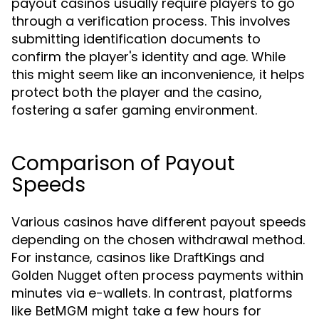
payout casinos usually require players to go
through a verification process. This involves
submitting identification documents to
confirm the player's identity and age. While
this might seem like an inconvenience, it helps
protect both the player and the casino,
fostering a safer gaming environment.
Comparison of Payout
Speeds
Various casinos have different payout speeds
depending on the chosen withdrawal method.
For instance, casinos like
and
DraftKings
often process payments within
Golden Nugget
minutes via e-wallets. In contrast, platforms
like
might take a few hours for
BetMGM